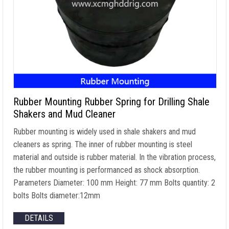
Rubber Mounting Rubber Spring for Drilling Shale
Shakers and Mud Cleaner
Rubber mounting is widely used in shale shakers and mud
cleaners as spring. The inner of rubber mounting is steel
material and outside is rubber material. In the vibration process,
the rubber mounting is performanced as shock absorption.
Parameters Diameter: 100 mm Height: 77 mm Bolts quantity: 2
bolts Bolts diameter:12mm
DETAILS