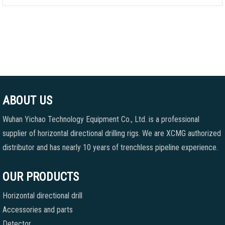
ABOUT US
Wuhan Yichao Technology Equipment Co., Ltd. is a professional
supplier of horizontal directional drilling rigs. We are XCMG authorized
distributor and has nearly 10 years of trenchless pipeline experience.
OUR PRODUCTS
Horizontal directional drill
Accessories and parts
Detector