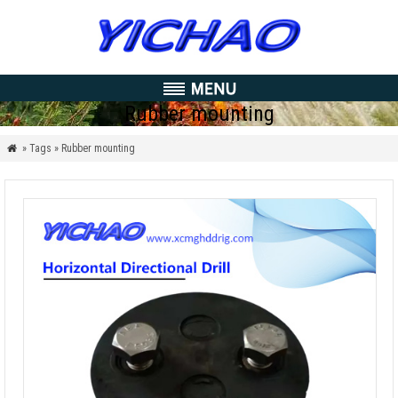
Rubber mounting
» Tags » Rubber mounting
