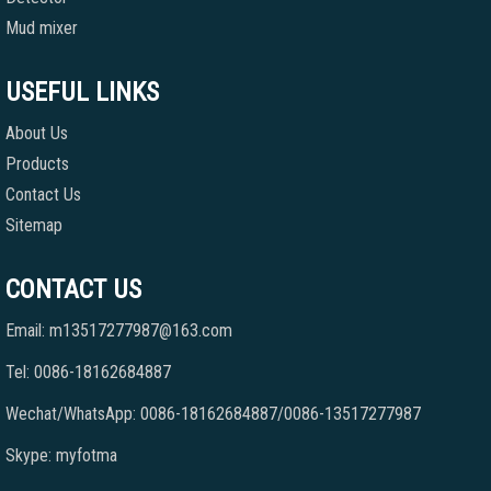
Mud mixer
USEFUL LINKS
About Us
Products
Contact Us
Sitemap
CONTACT US
Email: m13517277987@163.com
Tel: 0086-18162684887
Wechat/WhatsApp: 0086-18162684887/0086-13517277987
Skype: myfotma