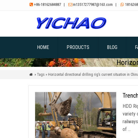
+86-18162684887
|
m13517277987@163.com
|
1816268



HOME
PRODUCTS
BLOG
F
Horizon
» Tags » Horizontal directional drilling rig’s current situation in Chin

Trench
HDD Rig 
variety 
railways
of …