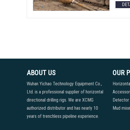
DET
ABOUT US
OUR 
Wuhan Yichao Technology Equipment Co.,
Horizontal
Ltd. is a professional supplier of horizontal
Accessori
directional drilling rigs. We are XCMG
Detector
authorized distributor and has nearly 10
Mud mixe
years of trenchless pipeline experience.