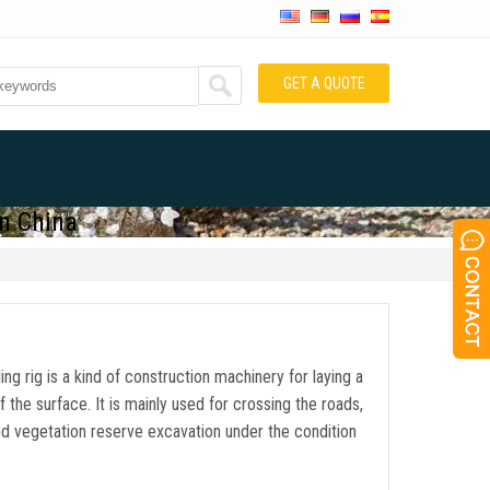
GET A QUOTE
in China
lling rig is a kind of construction machinery for laying a
f the surface. It is mainly used for crossing the roads,
 and vegetation reserve excavation under the condition