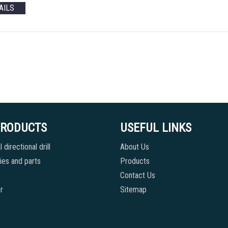
AILS
PRODUCTS
USEFUL LINKS
 directional drill
About Us
es and parts
Products
Contact Us
r
Sitemap