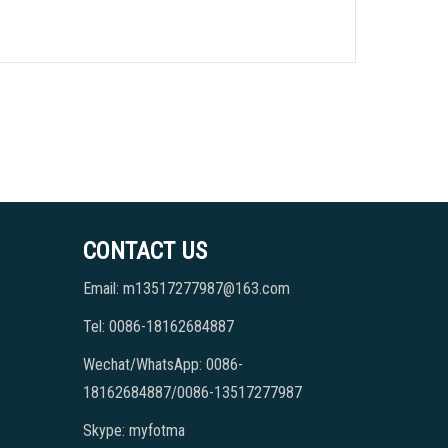
CONTACT US
Email: m13517277987@163.com
Tel: 0086-18162684887
Wechat/WhatsApp: 0086-
18162684887/0086-13517277987
Skype: myfotma