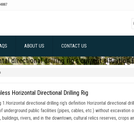
4887
AQS
ABOUT US
CONTACT US
tal directional drilling rig’s current situation 
a
less Horizontal Directional Drilling Rig
1.Horizontal directional drilling rig’s definition Horizontal directional dri
of underground public facilities (pipes, cables, etc.) without excavation o
, buildings, rivers, and in the downtown, cultural relics reserves, crops