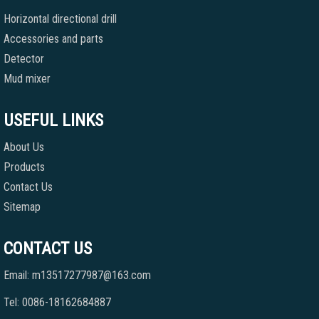
Horizontal directional drill
Accessories and parts
Detector
Mud mixer
USEFUL LINKS
About Us
Products
Contact Us
Sitemap
CONTACT US
Email: m13517277987@163.com
Tel: 0086-18162684887