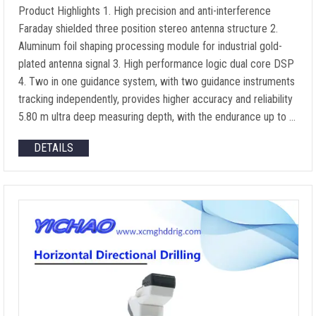
Product Highlights 1. High precision and anti-interference
Faraday shielded three position stereo antenna structure 2.
Aluminum foil shaping processing module for industrial gold-
plated antenna signal 3. High performance logic dual core DSP
4. Two in one guidance system, with two guidance instruments
tracking independently, provides higher accuracy and reliability
5.80 m ultra deep measuring depth, with the endurance up to …
DETAILS