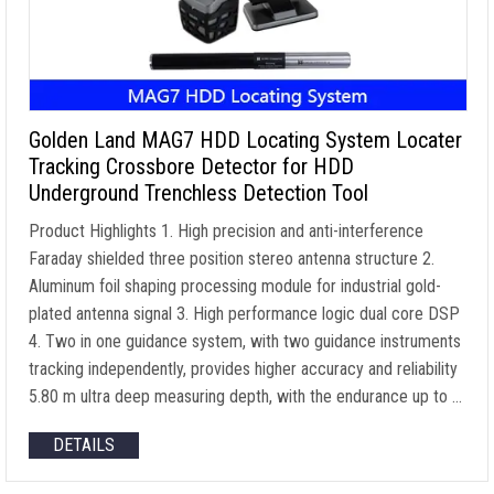
Golden Land MAG7 HDD Locating System Locater
Tracking Crossbore Detector for HDD
Underground Trenchless Detection Tool
Product Highlights 1. High precision and anti-interference
Faraday shielded three position stereo antenna structure 2.
Aluminum foil shaping processing module for industrial gold-
plated antenna signal 3. High performance logic dual core DSP
4. Two in one guidance system, with two guidance instruments
tracking independently, provides higher accuracy and reliability
5.80 m ultra deep measuring depth, with the endurance up to …
DETAILS