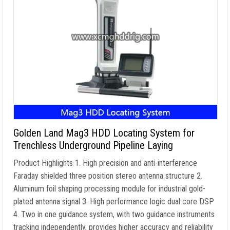
Golden Land Mag3 HDD Locating System for
Trenchless Underground Pipeline Laying
Product Highlights 1. High precision and anti-interference
Faraday shielded three position stereo antenna structure 2.
Aluminum foil shaping processing module for industrial gold-
plated antenna signal 3. High performance logic dual core DSP
4. Two in one guidance system, with two guidance instruments
tracking independently, provides higher accuracy and reliability