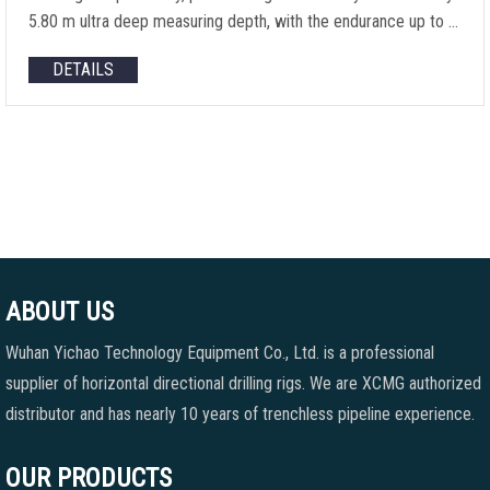
5.80 m ultra deep measuring depth, with the endurance up to …
DETAILS
ABOUT US
Wuhan Yichao Technology Equipment Co., Ltd. is a professional
supplier of horizontal directional drilling rigs. We are XCMG authorized
distributor and has nearly 10 years of trenchless pipeline experience.
OUR PRODUCTS