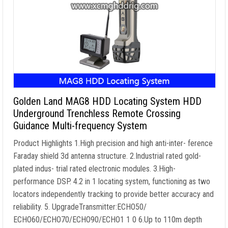
Golden Land MAG8 HDD Locating System HDD
Underground Trenchless Remote Crossing
Guidance Multi-frequency System
Product Highlights 1.High precision and high anti-inter- ference
Faraday shield 3d antenna structure. 2.Industrial rated gold-
plated indus- trial rated electronic modules. 3.High-
performance DSP. 4.2 in 1 locating system, functioning as two
locators independently tracking to provide better accuracy and
reliability. 5. UpgradeTransmitter:ECHO50/
ECHO60/ECHO70/ECHO90/ECHO1 1 0 6.Up to 110m depth