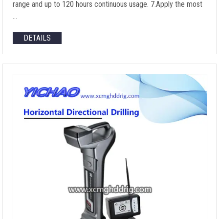
range and up to 120 hours continuous usage. 7.Apply the most
…
DETAILS