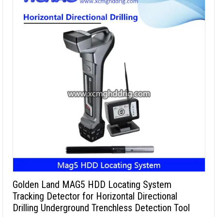
Golden Land MAG5 HDD Locating System
Tracking Detector for Horizontal Directional
Drilling Underground Trenchless Detection Tool