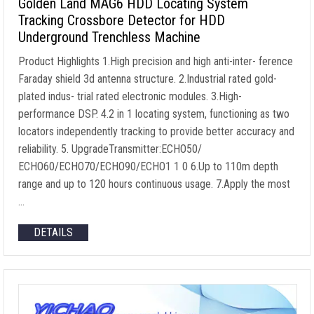
Golden Land MAG6 HDD Locating System
Tracking Crossbore Detector for HDD
Underground Trenchless Machine
Product Highlights 1.High precision and high anti-inter- ference
Faraday shield 3d antenna structure. 2.Industrial rated gold-
plated indus- trial rated electronic modules. 3.High-
performance DSP. 4.2 in 1 locating system, functioning as two
locators independently tracking to provide better accuracy and
reliability. 5. UpgradeTransmitter:ECHO50/
ECHO60/ECHO70/ECHO90/ECHO1 1 0 6.Up to 110m depth
range and up to 120 hours continuous usage. 7.Apply the most
…
DETAILS