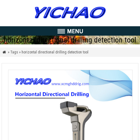
horizontal directional drilling detection tool
» Tags » horizontal directional drilling detection tool
