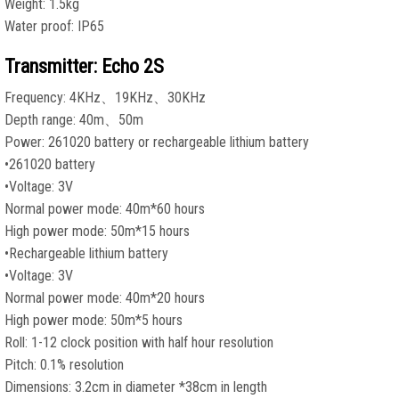
Weight: 1.5kg
Water proof: IP65
Transmitter: Echo 2S
Frequency: 4KHz、19KHz、30KHz
Depth range: 40m、50m
Power: 261020 battery or rechargeable lithium battery
•261020 battery
•Voltage: 3V
Normal power mode: 40m*60 hours
High power mode: 50m*15 hours
•Rechargeable lithium battery
•Voltage: 3V
Normal power mode: 40m*20 hours
High power mode: 50m*5 hours
Roll: 1-12 clock position with half hour resolution
Pitch: 0.1% resolution
Dimensions: 3.2cm in diameter *38cm in length