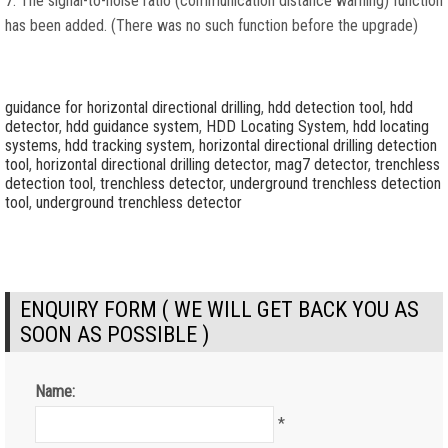
7. The signal-to-noise ratio (communication distance warning) function
has been added. (There was no such function before the upgrade)
guidance for horizontal directional drilling
,
hdd detection tool
,
hdd
detector
,
hdd guidance system
,
HDD Locating System
,
hdd locating
systems
,
hdd tracking system
,
horizontal directional drilling detection
tool
,
horizontal directional drilling detector
,
mag7 detector
,
trenchless
detection tool
,
trenchless detector
,
underground trenchless detection
tool
,
underground trenchless detector
ENQUIRY FORM ( WE WILL GET BACK YOU AS
SOON AS POSSIBLE )
Name:
*