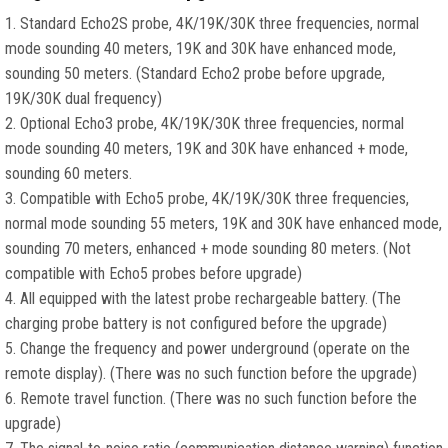
1. Standard Echo2S probe, 4K/19K/30K three frequencies, normal
mode sounding 40 meters, 19K and 30K have enhanced mode,
sounding 50 meters. (Standard Echo2 probe before upgrade,
19K/30K dual frequency)
2. Optional Echo3 probe, 4K/19K/30K three frequencies, normal
mode sounding 40 meters, 19K and 30K have enhanced + mode,
sounding 60 meters.
3. Compatible with Echo5 probe, 4K/19K/30K three frequencies,
normal mode sounding 55 meters, 19K and 30K have enhanced mode,
sounding 70 meters, enhanced + mode sounding 80 meters. (Not
compatible with Echo5 probes before upgrade)
4. All equipped with the latest probe rechargeable battery. (The
charging probe battery is not configured before the upgrade)
5. Change the frequency and power underground (operate on the
remote display). (There was no such function before the upgrade)
6. Remote travel function. (There was no such function before the
upgrade)