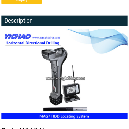
Description