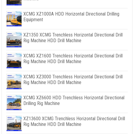
XCMG XZ1000A HDD Horizontal Directional Drilling
Equipment
XZ1350 XCMG Trenchless Horizontal Directional Drill
Rig Machine HDD Drill Machine
XCMG XZ1600 Trenchless Horizontal Directional Drill
Rig Machine HDD Drill Machine
XCMG XZ3000 Trenchless Horizontal Directional Drill
Rig Machine HDD Drill Machine
XCMG XZ6600 HDD Trenchless Horizontal Directional
Drilling Rig Machine
XZ13600 XCMG Trenchless Horizontal Directional Drill
Rig Machine HDD Drill Machine