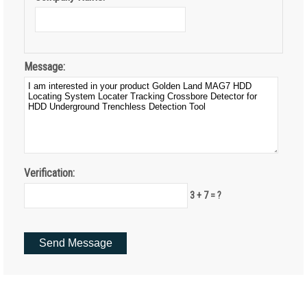
Message:
Verification:
3 + 7 = ?