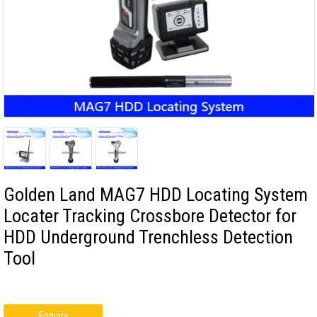
Golden Land MAG7 HDD Locating System
Locater Tracking Crossbore Detector for
HDD Underground Trenchless Detection
Tool
Enquiry