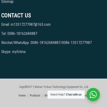
Sitemap
CONTACT US
Email: m13517277987@163.com
Tel: 0086-18162684887
Wechat/WhatsApp: 0086-18162684887/0086-13517277987
Skype: myfotma
Copy©2017 | Wuhan Yichao Technology Equipment Co., Ltd
Need Help?
Chat with us
Home
Products
Blog
Faqs
About Us
Contact Us