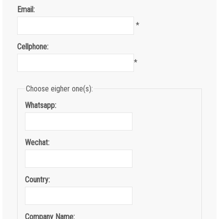
Email:
*
Cellphone:
*
Choose eigher one(s):
Whatsapp:
Wechat:
Country:
Company Name: