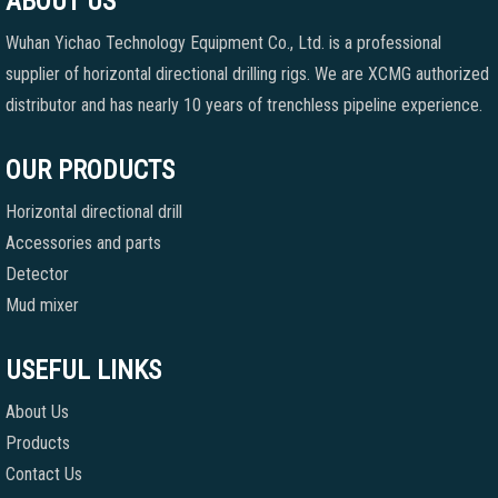
ABOUT US
Wuhan Yichao Technology Equipment Co., Ltd. is a professional
supplier of horizontal directional drilling rigs. We are XCMG authorized
distributor and has nearly 10 years of trenchless pipeline experience.
OUR PRODUCTS
Horizontal directional drill
Accessories and parts
Detector
Mud mixer
USEFUL LINKS
About Us
Products
Contact Us