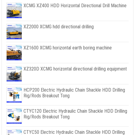
XCMG XZ400 HDD Horizontal Directional Drill Machine
XZ2000 XCMG hdd directional drilling
XZ1600 XCMG horizontal earth boring machine
XZ320D XCMG horizontal directional drilling equipment
HCP200 Electric Hydraulic Chain Shackle HDD Drilling
Rig/Rods Breakout Tong
CTYC120 Electric Hydraulic Chain Shackle HDD Drilling
Rig/Rods Breakout Tong
CTYC50 Electric Hydraulic Chain Shackle HDD Drilling