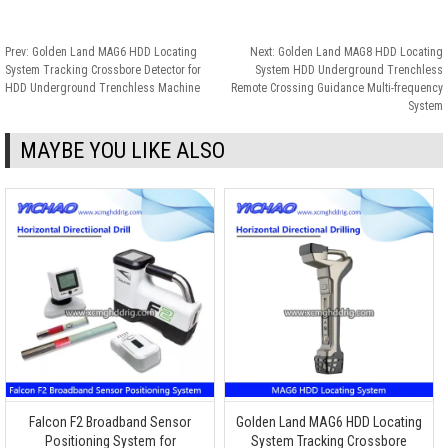
Prev:
Golden Land MAG6 HDD Locating
Next:
Golden Land MAG8 HDD Locating
System Tracking Crossbore Detector for
System HDD Underground Trenchless
HDD Underground Trenchless Machine
Remote Crossing Guidance Multi-frequency
System
MAYBE YOU LIKE ALSO
Falcon F2 Broadband Sensor
Golden Land MAG6 HDD Locating
Positioning System for
System Tracking Crossbore