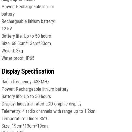
Power: Rechargeable lithium
battery
Rechargeable lithium battery:
12.5V
Battery life: Up to 50 hours
Size: 68.5cm*13cm*30cm
Weight: 3kg
Water proof: IP65
Display Specification
Radio frequency: 433MHz
Power: Rechargeable lithium battery
Battery life: Up to 50 hours
Display: Industrial rated LCD graphic display
Telemetry: 4 radio channels with range up to 1.2km
Temperature: Under 85℃
Size: 19cm*13cm*19cm