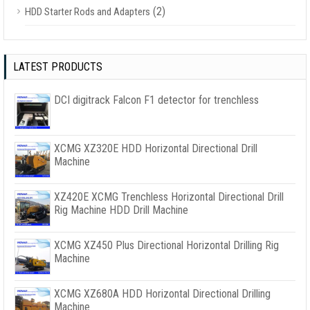
(2)
HDD Starter Rods and Adapters
LATEST PRODUCTS
DCI digitrack Falcon F1 detector for trenchless
XCMG XZ320E HDD Horizontal Directional Drill
Machine
XZ420E XCMG Trenchless Horizontal Directional Drill
Rig Machine HDD Drill Machine
XCMG XZ450 Plus Directional Horizontal Drilling Rig
Machine
XCMG XZ680A HDD Horizontal Directional Drilling
Machine