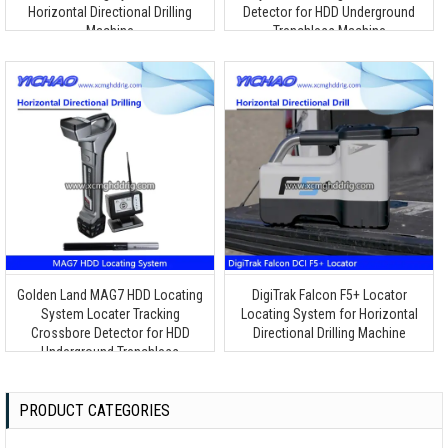
Horizontal Directional Drilling
Detector for HDD Underground
Machine
Trenchless Machine
Golden Land MAG7 HDD Locating
DigiTrak Falcon F5+ Locator
System Locater Tracking
Locating System for Horizontal
Crossbore Detector for HDD
Directional Drilling Machine
Underground Trenchless
Detection Tool
PRODUCT CATEGORIES