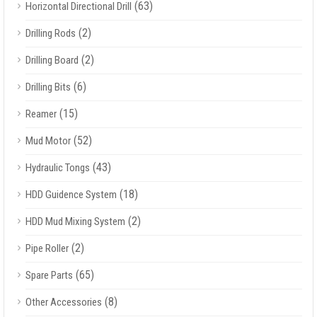
(63)
Horizontal Directional Drill
(2)
Drilling Rods
(2)
Drilling Board
(6)
Drilling Bits
(15)
Reamer
(52)
Mud Motor
(43)
Hydraulic Tongs
(18)
HDD Guidence System
(2)
HDD Mud Mixing System
(2)
Pipe Roller
(65)
Spare Parts
(8)
Other Accessories