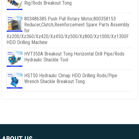
Rig/Rods Breakout Tong
803486385 Push Pull Rotary Motor,800358153
Reducer,Clutch,Reenforcement Spare Parts Assembly
for
Xz200/Xz360/Xz420/Xz450/Xz500/Xz800/Xz1000/Xz1300F
HDD Drilling Machine
HVT350A Breakout Tong Horizontal Drill Pipe/Rods
Hydraulic Shackle Tool
HST50 Hydraulic Clmap HDD Drilling Rods/Pipe
Wrench Shackle Breakout Tong