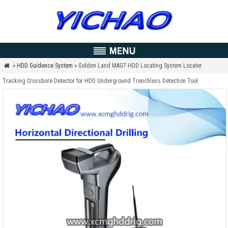
»
HDD Guidence System
» Golden Land MAG7 HDD Locating System Locater

Tracking Crossbore Detector for HDD Underground Trenchless Detection Tool