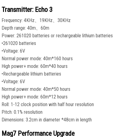
Transmitter: Echo 3
Frequency: 4KHz、19KHz、30KHz
Depth range: 40m、60m
Power: 261020 batteries or rechargeable lithium batteries
•261020 batteries
•Voltage: 6V
Normal power mode: 40m*160 hours
High power+ mode: 60m*40 hours
•Rechargeable lithium batteries
•Voltage: 6V
Normal power mode: 40m*50 hours
High power+ mode: 60m*12 hours
Roll: 1-12 clock position with half hour resolution
Pitch: 0.1% resolution
Dimensions: 3.2cm in diameter *48cm in length
Mag7 Performance Upgrade