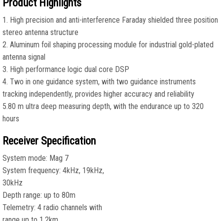
Product Highlights
1. High precision and anti-interference Faraday shielded three position
stereo antenna structure
2. Aluminum foil shaping processing module for industrial gold-plated
antenna signal
3. High performance logic dual core DSP
4. Two in one guidance system, with two guidance instruments
tracking independently, provides higher accuracy and reliability
5.80 m ultra deep measuring depth, with the endurance up to 320
hours
Receiver Specification
System mode: Mag 7
System frequency: 4kHz, 19kHz,
30kHz
Depth range: up to 80m
Telemetry: 4 radio channels with
range up to 1.2km