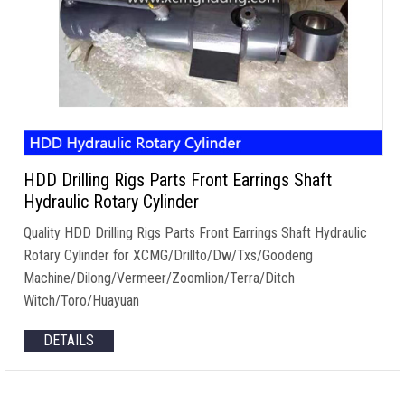
HDD Drilling Rigs Parts Front Earrings Shaft
Hydraulic Rotary Cylinder
Quality HDD Drilling Rigs Parts Front Earrings Shaft Hydraulic
Rotary Cylinder for XCMG/Drillto/Dw/Txs/Goodeng
Machine/Dilong/Vermeer/Zoomlion/Terra/Ditch
Witch/Toro/Huayuan
DETAILS