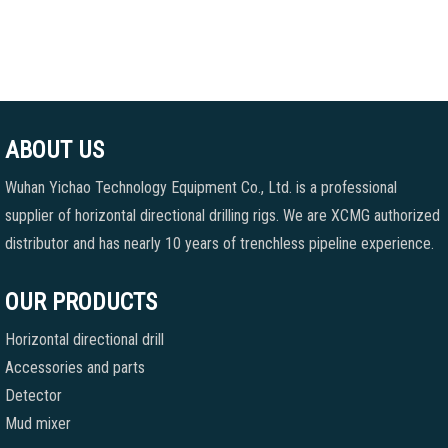
ABOUT US
Wuhan Yichao Technology Equipment Co., Ltd. is a professional
supplier of horizontal directional drilling rigs. We are XCMG authorized
distributor and has nearly 10 years of trenchless pipeline experience.
OUR PRODUCTS
Horizontal directional drill
Accessories and parts
Detector
Mud mixer