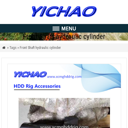
Front Shaft hydraulic cylinder
» Tags » Front Shaft hydraulic cylinder
