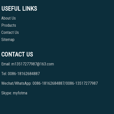
USEFUL LINKS
About Us
Products
Contact Us
Sitemap
CONTACT US
Email: m13517277987@163.com
Tel: 0086-18162684887
Wechat/WhatsApp: 0086-18162684887/0086-13517277987
Skype: myfotma