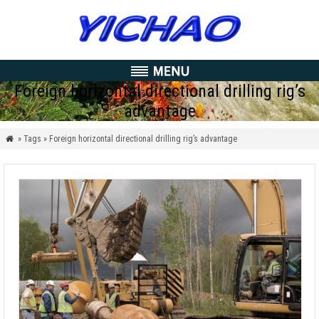
Foreign horizontal directional drilling rig’s
advantage
» Tags » Foreign horizontal directional drilling rig’s advantage
