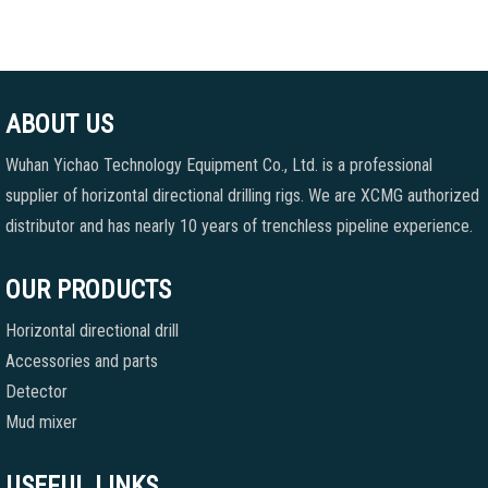
ABOUT US
Wuhan Yichao Technology Equipment Co., Ltd. is a professional
supplier of horizontal directional drilling rigs. We are XCMG authorized
distributor and has nearly 10 years of trenchless pipeline experience.
OUR PRODUCTS
Horizontal directional drill
Accessories and parts
Detector
Mud mixer
USEFUL LINKS