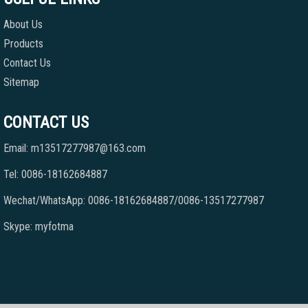
About Us
Products
Contact Us
Sitemap
CONTACT US
Email: m13517277987@163.com
Tel: 0086-18162684887
Wechat/WhatsApp: 0086-18162684887/0086-13517277987
Skype: myfotma