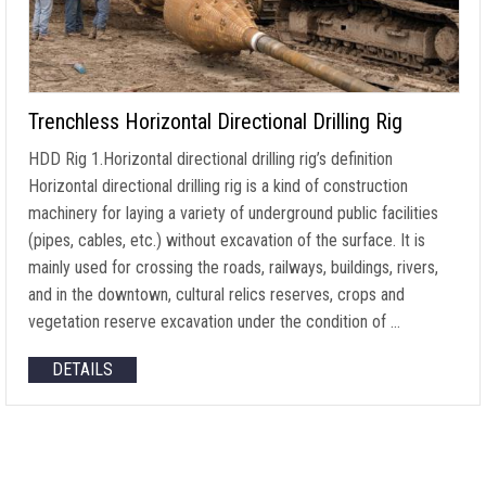
Trenchless Horizontal Directional Drilling Rig
HDD Rig 1.Horizontal directional drilling rig’s definition
Horizontal directional drilling rig is a kind of construction
machinery for laying a variety of underground public facilities
(pipes, cables, etc.) without excavation of the surface. It is
mainly used for crossing the roads, railways, buildings, rivers,
and in the downtown, cultural relics reserves, crops and
vegetation reserve excavation under the condition of …
DETAILS