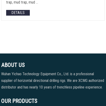
trap, mud trap, mud …
DETAILS
ABOUT US
Wuhan Yichao Technology Equipment Co., Ltd. is a professional
supplier of horizontal directional drilling rigs. We are XCMG authorized
distributor and has nearly 10 years of trenchless pipeline experience.
OUR PRODUCTS