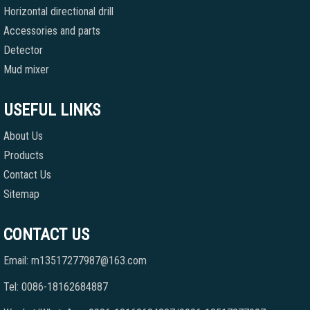
Horizontal directional drill
Accessories and parts
Detector
Mud mixer
USEFUL LINKS
About Us
Products
Contact Us
Sitemap
CONTACT US
Email: m13517277987@163.com
Tel: 0086-18162684887