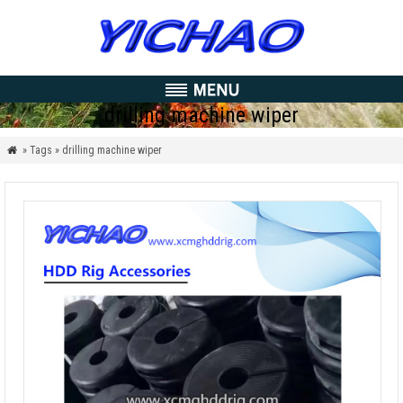
drilling machine wiper
» Tags » drilling machine wiper
