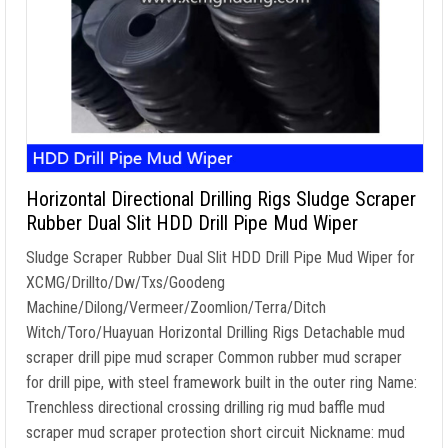
Horizontal Directional Drilling Rigs Sludge Scraper
Rubber Dual Slit HDD Drill Pipe Mud Wiper
Sludge Scraper Rubber Dual Slit HDD Drill Pipe Mud Wiper for
XCMG/Drillto/Dw/Txs/Goodeng
Machine/Dilong/Vermeer/Zoomlion/Terra/Ditch
Witch/Toro/Huayuan Horizontal Drilling Rigs Detachable mud
scraper drill pipe mud scraper Common rubber mud scraper
for drill pipe, with steel framework built in the outer ring Name:
Trenchless directional crossing drilling rig mud baffle mud
scraper mud scraper protection short circuit Nickname: mud