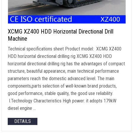
XCMG XZ400 HDD Horizontal Directional Drill
Machine
Technical specifications sheet Product model: XCMG XZ400
HDD horizontal directional drilling rig XCMG XZ400 HDD
horizontal directional drilling rig has the advantages of compact
structure, beautiful appearance, main technical performance
parameters reach the domestic advanced level. The main
components,parts selection of well-known brand products,
good performance, stable quality, the good use reliability.
I.Technology Characteristics High power: it adopts 179kW
diesel engine …
DETAILS