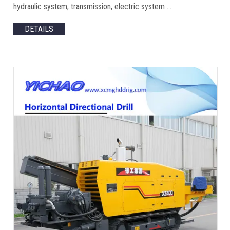
hydraulic system, transmission, electric system …
DETAILS