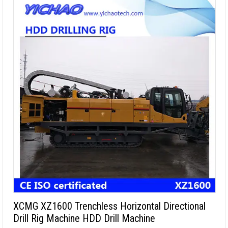
XCMG XZ1600 Trenchless Horizontal Directional
Drill Rig Machine HDD Drill Machine