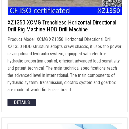
XZ1350 XCMG Trenchless Horizontal Directional
Drill Rig Machine HDD Drill Machine
Product Model: XCMG XZ1350 Horizontal Directional Drill
XZ1350 HDD structure adopts crawl chassis, it uses the power
saving closed hydraulic system, equipped with electro-
hydraulic proportion control, efficient advanced load sensitivity
and patent technical. The main technical specifications reach
the advanced level in international. The main components of
hydraulic system, transmission, electric system and gearbox
are made of world first-class brand …
DETAILS