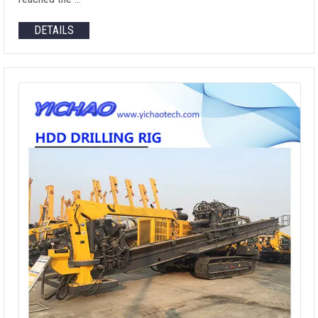
DETAILS