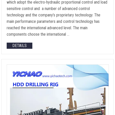
which adopt the electro-hydraulic proportional control and load
sensitive control and a number of advanced control
technology and the company’s proprietary technology. The
main performance parameters and control technology has
reached the international advanced level. The main
components choose the international …
DETAILS