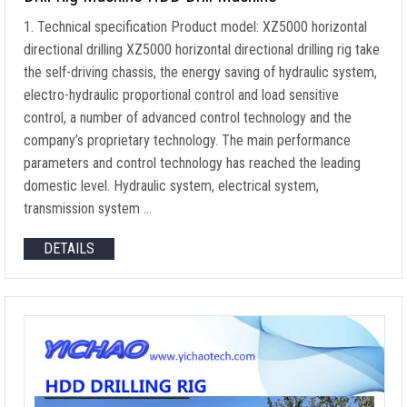
1. Technical specification Product model: XZ5000 horizontal
directional drilling XZ5000 horizontal directional drilling rig take
the self-driving chassis, the energy saving of hydraulic system,
electro-hydraulic proportional control and load sensitive
control, a number of advanced control technology and the
company’s proprietary technology. The main performance
parameters and control technology has reached the leading
domestic level. Hydraulic system, electrical system,
transmission system …
DETAILS