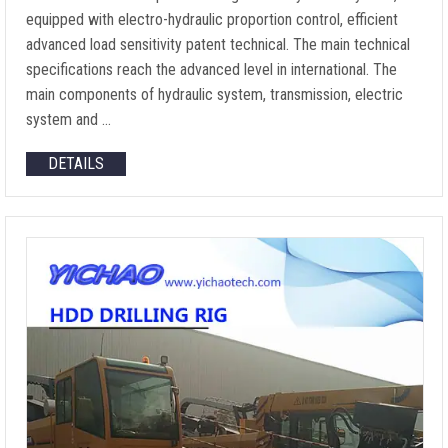
equipped with electro-hydraulic proportion control, efficient
advanced load sensitivity patent technical. The main technical
specifications reach the advanced level in international. The
main components of hydraulic system, transmission, electric
system and …
DETAILS