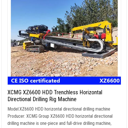
XCMG XZ6600 HDD Trenchless Horizontal
Directional Drilling Rig Machine
Model:XZ6600 HDD horizontal directional drilling machine
Producer: XCMG Group XZ6600 HDD horizontal directional
drilling machine is one-piece and full-drive drilling machine,