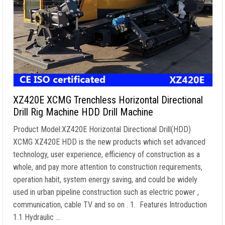
XZ420E XCMG Trenchless Horizontal Directional
Drill Rig Machine HDD Drill Machine
Product Model:XZ420E Horizontal Directional Drill(HDD)
XCMG XZ420E HDD is the new products which set advanced
technology, user experience, efficiency of construction as a
whole, and pay more attention to construction requirements,
operation habit, system energy saving, and could be widely
used in urban pipeline construction such as electric power ,
communication, cable TV and so on . 1. Features Introduction
1.1 Hydraulic …