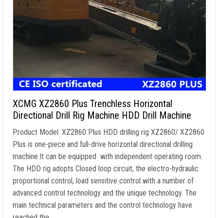
XCMG XZ2860 Plus Trenchless Horizontal
Directional Drill Rig Machine HDD Drill Machine
Product Model: XZ2860 Plus HDD drilling rig XZ2860/ XZ2860
Plus is one-piece and full-drive horizontal directional drilling
machine.It can be equipped with independent operating room.
The HDD rig adopts Closed loop circuit, the electro-hydraulic
proportional control, load sensitive control with a number of
advanced control technology and the unique technology. The
main technical parameters and the control technology have
reached the …