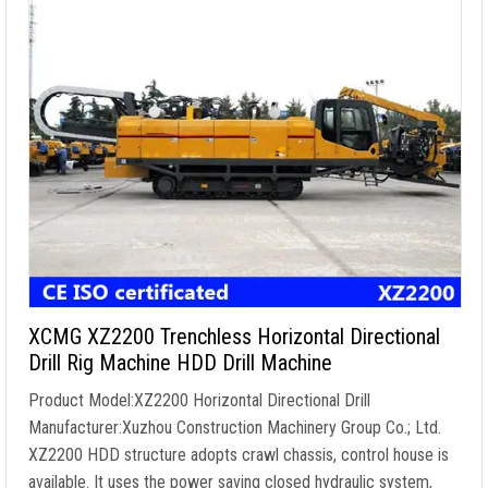
XCMG XZ2200 Trenchless Horizontal Directional
Drill Rig Machine HDD Drill Machine
Product Model:XZ2200 Horizontal Directional Drill
Manufacturer:Xuzhou Construction Machinery Group Co.; Ltd.
XZ2200 HDD structure adopts crawl chassis, control house is
available. It uses the power saving closed hydraulic system,