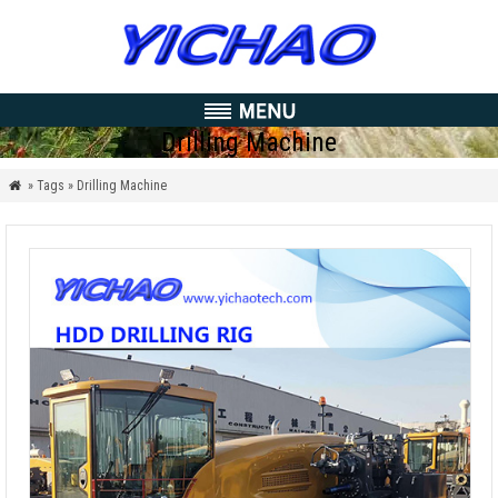
Drilling Machine
» Tags » Drilling Machine
