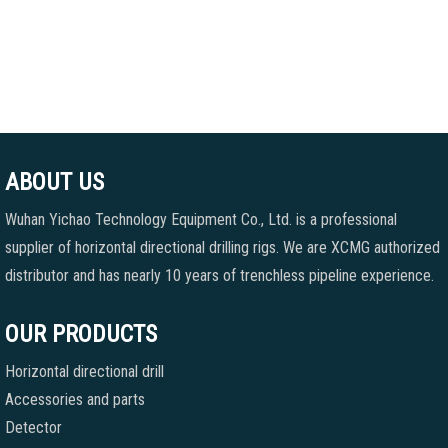
ABOUT US
Wuhan Yichao Technology Equipment Co., Ltd. is a professional
supplier of horizontal directional drilling rigs. We are XCMG authorized
distributor and has nearly 10 years of trenchless pipeline experience.
OUR PRODUCTS
Horizontal directional drill
Accessories and parts
Detector