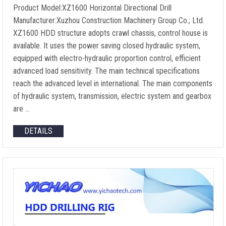
Product Model:XZ1600 Horizontal Directional Drill
Manufacturer:Xuzhou Construction Machinery Group Co.; Ltd.
XZ1600 HDD structure adopts crawl chassis, control house is
available. It uses the power saving closed hydraulic system,
equipped with electro-hydraulic proportion control, efficient
advanced load sensitivity. The main technical specifications
reach the advanced level in international. The main components
of hydraulic system, transmission, electric system and gearbox
are …
DETAILS