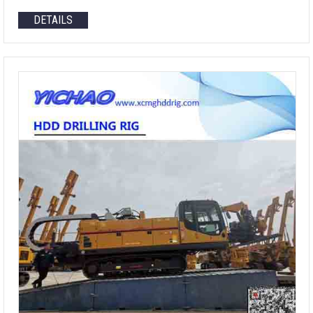
DETAILS