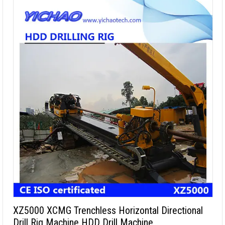
XZ5000 XCMG Trenchless Horizontal Directional
Drill Rig Machine HDD Drill Machine