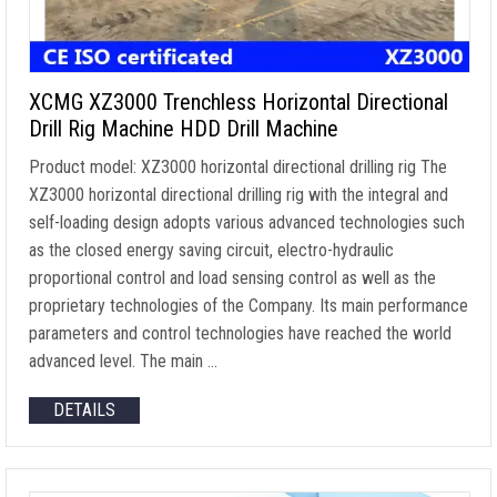
XCMG XZ3000 Trenchless Horizontal Directional
Drill Rig Machine HDD Drill Machine
Product model: XZ3000 horizontal directional drilling rig The
XZ3000 horizontal directional drilling rig with the integral and
self-loading design adopts various advanced technologies such
as the closed energy saving circuit, electro-hydraulic
proportional control and load sensing control as well as the
proprietary technologies of the Company. Its main performance
parameters and control technologies have reached the world
advanced level. The main …
DETAILS