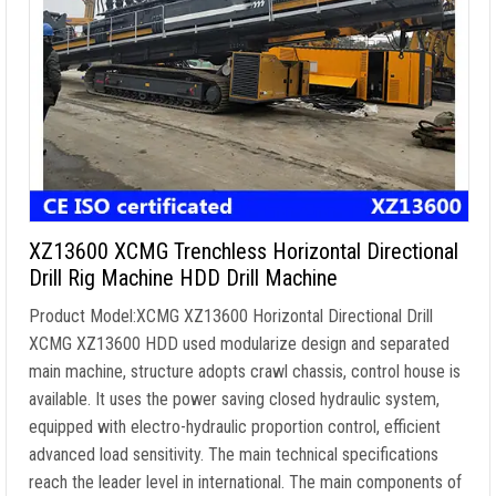
XZ13600 XCMG Trenchless Horizontal Directional
Drill Rig Machine HDD Drill Machine
Product Model:XCMG XZ13600 Horizontal Directional Drill
XCMG XZ13600 HDD used modularize design and separated
main machine, structure adopts crawl chassis, control house is
available. It uses the power saving closed hydraulic system,
equipped with electro-hydraulic proportion control, efficient
advanced load sensitivity. The main technical specifications
reach the leader level in international. The main components of