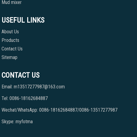
Mud mixer
USEFUL LINKS
About Us
Products
Contact Us
Sitemap
CONTACT US
Email: m13517277987@163.com
Tel: 0086-18162684887
Wechat/WhatsApp: 0086-18162684887/0086-13517277987
Skype: myfotma