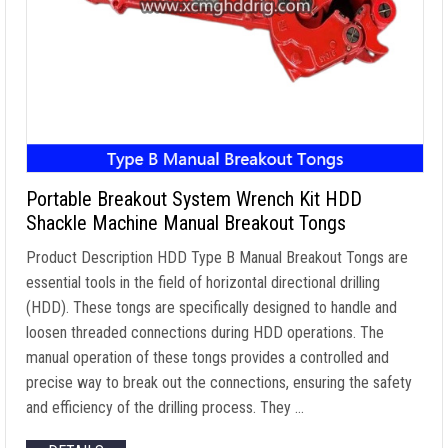
Portable Breakout System Wrench Kit HDD
Shackle Machine Manual Breakout Tongs
Product Description HDD Type B Manual Breakout Tongs are
essential tools in the field of horizontal directional drilling
(HDD). These tongs are specifically designed to handle and
loosen threaded connections during HDD operations. The
manual operation of these tongs provides a controlled and
precise way to break out the connections, ensuring the safety
and efficiency of the drilling process. They …