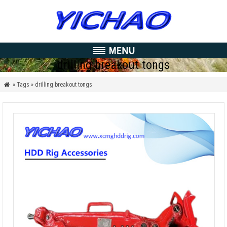
drilling breakout tongs
» Tags » drilling breakout tongs
