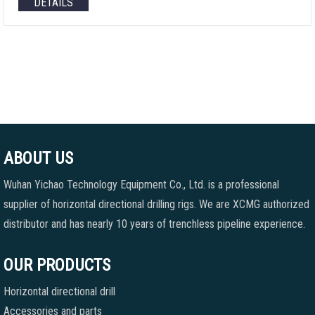
DETAILS
ABOUT US
Wuhan Yichao Technology Equipment Co., Ltd. is a professional
supplier of horizontal directional drilling rigs. We are XCMG authorized
distributor and has nearly 10 years of trenchless pipeline experience.
OUR PRODUCTS
Horizontal directional drill
Accessories and parts