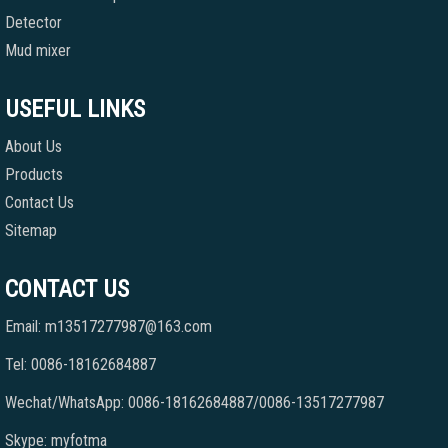
Detector
Mud mixer
USEFUL LINKS
About Us
Products
Contact Us
Sitemap
CONTACT US
Email: m13517277987@163.com
Tel: 0086-18162684887
Wechat/WhatsApp: 0086-18162684887/0086-13517277987
Skype: myfotma