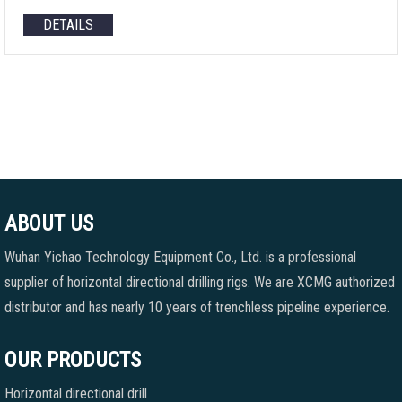
DETAILS
ABOUT US
Wuhan Yichao Technology Equipment Co., Ltd. is a professional
supplier of horizontal directional drilling rigs. We are XCMG authorized
distributor and has nearly 10 years of trenchless pipeline experience.
OUR PRODUCTS
Horizontal directional drill