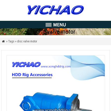
disc valve motor
» Tags » disc valve motor
