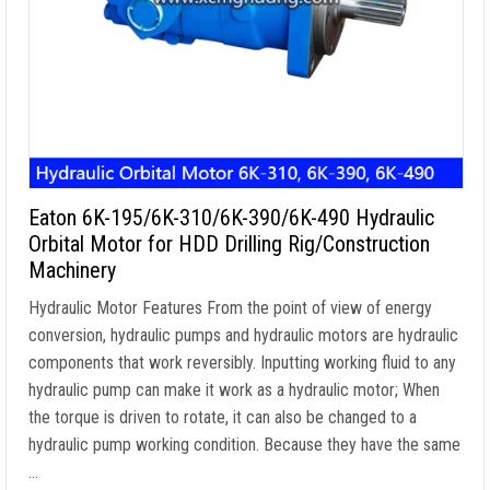
Eaton 6K-195/6K-310/6K-390/6K-490 Hydraulic
Orbital Motor for HDD Drilling Rig/Construction
Machinery
Hydraulic Motor Features From the point of view of energy
conversion, hydraulic pumps and hydraulic motors are hydraulic
components that work reversibly. Inputting working fluid to any
hydraulic pump can make it work as a hydraulic motor; When
the torque is driven to rotate, it can also be changed to a
hydraulic pump working condition. Because they have the same
…