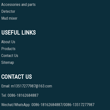
Accessories and parts
Detector
Mud mixer
USEFUL LINKS
About Us
Products
Contact Us
Sitemap
CONTACT US
Email: m13517277987@163.com
Tel: 0086-18162684887
Wechat/WhatsApp: 0086-18162684887/0086-13517277987