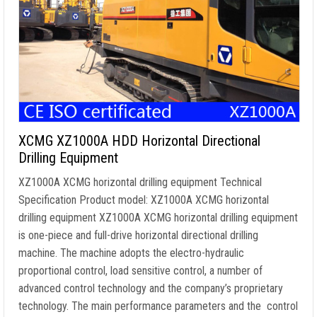
XCMG XZ1000A HDD Horizontal Directional
Drilling Equipment
XZ1000A XCMG horizontal drilling equipment Technical
Specification Product model: XZ1000A XCMG horizontal
drilling equipment XZ1000A XCMG horizontal drilling equipment
is one-piece and full-drive horizontal directional drilling
machine. The machine adopts the electro-hydraulic
proportional control, load sensitive control, a number of
advanced control technology and the company’s proprietary
technology. The main performance parameters and the control