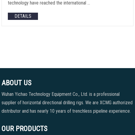
technology have reached the international …
DETAILS
ABOUT US
Wuhan Yichao Technology Equipment Co., Ltd. is a professional
supplier of horizontal directional drilling rigs. We are XCMG authorized
distributor and has nearly 10 years of trenchless pipeline experience.
OUR PRODUCTS