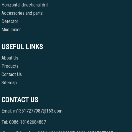
Horizontal directional drill
Accessories and parts
Detector
Mud mixer
USEFUL LINKS
About Us
Products
Contact Us
Sitemap
CONTACT US
Email: m13517277987@163.com
Tel: 0086-18162684887