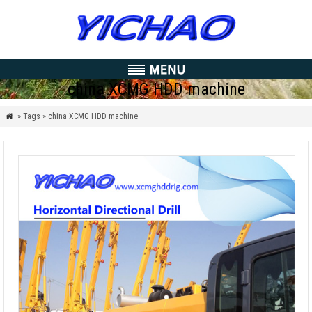
china XCMG HDD machine
» Tags » china XCMG HDD machine
