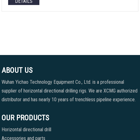
DETAILS
ABOUT US
Wuhan Yichao Technology Equipment Co., Ltd. is a professional
supplier of horizontal directional drilling rigs. We are XCMG authorized
distributor and has nearly 10 years of trenchless pipeline experience.
OUR PRODUCTS
Horizontal directional drill
Accessories and parts