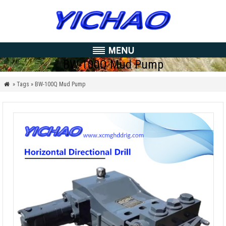
BW-100Q Mud Pump
» Tags » BW-100Q Mud Pump
