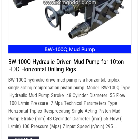
BW-100Q Hydraulic Driven Mud Pump for 10ton
HDD Horizontal Drilling Rigs
BW-100Q hydraulic drive mud pump is a horizontal, triplex,
single acting reciprocation piston pump. Model BW-100Q Type
Hydraulic Mud Pump Stroke 48 Cylinder Diameter 55 Flow
100 L/min Pressure 7 Mpa Technical Parameters Type
Horizontal Triplex Reciprocating Single Acting Piston Mud
Pump Stroke (mm) 48 Cyclinder Diameter (mm) 55 Flow (
L/min) 100 Pressure (Mpa) 7 Input Speed (r/min) 295 …