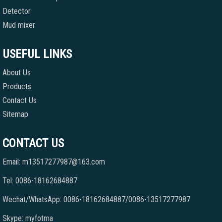
Detector
Mud mixer
USEFUL LINKS
About Us
Products
Contact Us
Sitemap
CONTACT US
Email: m13517277987@163.com
Tel: 0086-18162684887
Wechat/WhatsApp: 0086-18162684887/0086-13517277987
Skype: myfotma