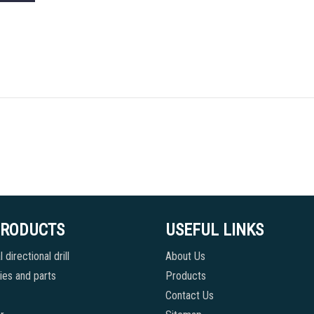
PRODUCTS
USEFUL LINKS
 directional drill
About Us
es and parts
Products
Contact Us