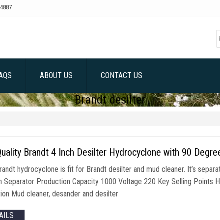
4887
AQS
ABOUT US
CONTACT US
Brandt desilter
uality Brandt 4 Inch Desilter Hydrocyclone with 90 Degr
randt hydrocyclone is fit for Brandt desilter and mud cleaner. It’s sepa
on Separator Production Capacity 1000 Voltage 220 Key Selling Points 
tion Mud cleaner, desander and desilter
AILS