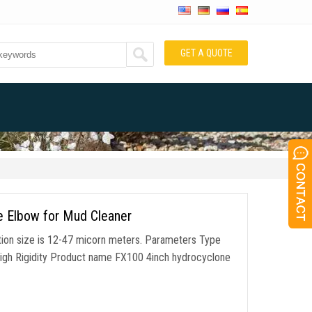
GET A QUOTE
ee Elbow for Mud Cleaner
ration size is 12-47 micorn meters. Parameters Type
High Rigidity Product name FX100 4inch hydrocyclone