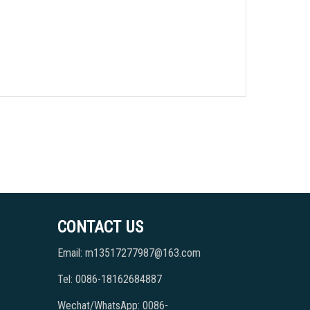
CONTACT US
Email: m13517277987@163.com
Tel: 0086-18162684887
Wechat/WhatsApp: 0086-