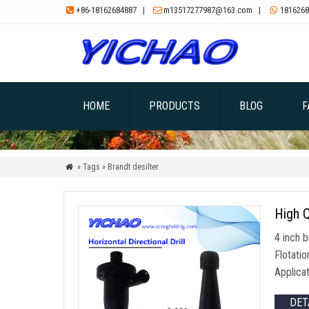
+86-18162684887
|
m13517277987@163.com
|
1816268



HOME
PRODUCTS
BLOG
F
» Tags » Brandt desilter

High Q
4 inch b
Flotati
Applica
DET