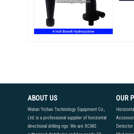
ABOUT US
OUR 
Wuhan Yichao Technology Equipment Co.,
Horizontal
Ltd. is a professional supplier of horizontal
Accessori
directional drilling rigs. We are XCMG
Detector