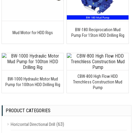
BW-180 Reciprocation Mud
Mud Motor for HDD Rigs
Pump For 15ton HDD Drilling Rig
CBW-800 High Flow HDD
BW-1000 Hydraulic Motor Mud
Trenchless Construction Mud
Pump for 100ton HDD Drilling Rig
Pump
PRODUCT CATEGORIES
(63)
Horizontal Directional Drill