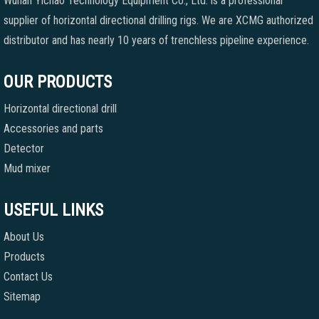
Wuhan Yichao Technology Equipment Co., Ltd. is a professional
supplier of horizontal directional drilling rigs. We are XCMG authorized
distributor and has nearly 10 years of trenchless pipeline experience.
OUR PRODUCTS
Horizontal directional drill
Accessories and parts
Detector
Mud mixer
USEFUL LINKS
About Us
Products
Contact Us
Sitemap