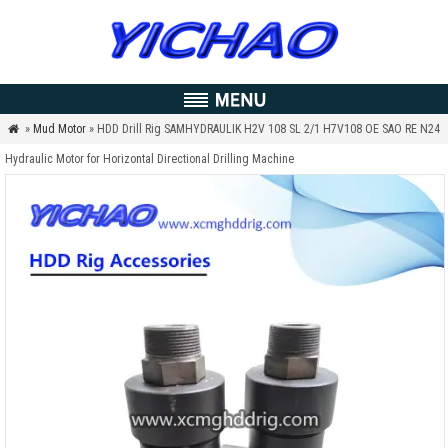
»
Mud Motor
» HDD Drill Rig SAMHYDRAULIK H2V 108 SL 2/1 H7V108 OE SAO RE N24

Hydraulic Motor for Horizontal Directional Drilling Machine