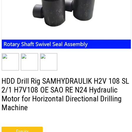
HDD Drill Rig SAMHYDRAULIK H2V 108 SL
2/1 H7V108 OE SAO RE N24 Hydraulic
Motor for Horizontal Directional Drilling
Machine
Enquiry