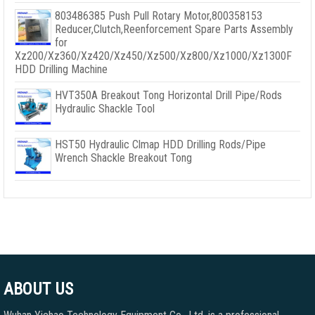
803486385 Push Pull Rotary Motor,800358153
Reducer,Clutch,Reenforcement Spare Parts Assembly
for
Xz200/Xz360/Xz420/Xz450/Xz500/Xz800/Xz1000/Xz1300F
HDD Drilling Machine
HVT350A Breakout Tong Horizontal Drill Pipe/Rods
Hydraulic Shackle Tool
HST50 Hydraulic Clmap HDD Drilling Rods/Pipe
Wrench Shackle Breakout Tong
ABOUT US