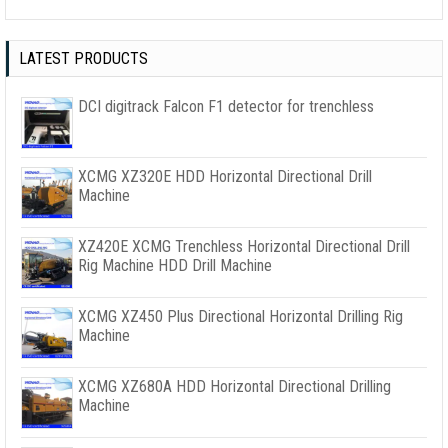
LATEST PRODUCTS
DCI digitrack Falcon F1 detector for trenchless
XCMG XZ320E HDD Horizontal Directional Drill
Machine
XZ420E XCMG Trenchless Horizontal Directional Drill
Rig Machine HDD Drill Machine
XCMG XZ450 Plus Directional Horizontal Drilling Rig
Machine
XCMG XZ680A HDD Horizontal Directional Drilling
Machine