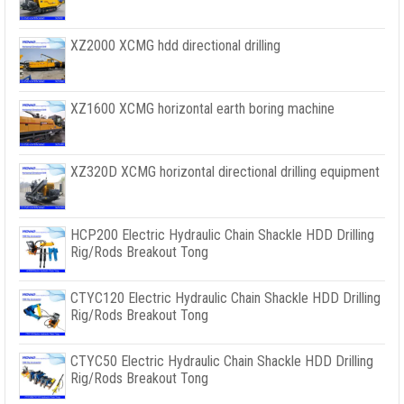
XZ2000 XCMG hdd directional drilling
XZ1600 XCMG horizontal earth boring machine
XZ320D XCMG horizontal directional drilling equipment
HCP200 Electric Hydraulic Chain Shackle HDD Drilling
Rig/Rods Breakout Tong
CTYC120 Electric Hydraulic Chain Shackle HDD Drilling
Rig/Rods Breakout Tong
CTYC50 Electric Hydraulic Chain Shackle HDD Drilling
Rig/Rods Breakout Tong