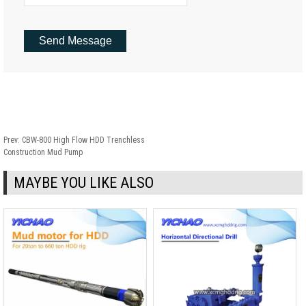
Prev:
CBW-800 High Flow HDD Trenchless
Construction Mud Pump
MAYBE YOU LIKE ALSO