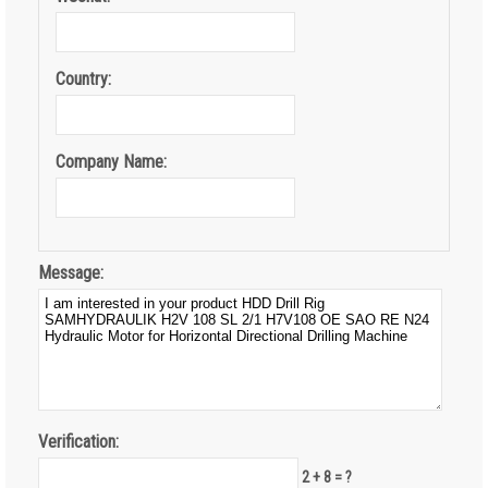
Country:
Company Name:
Message:
Verification:
2 + 8 = ?