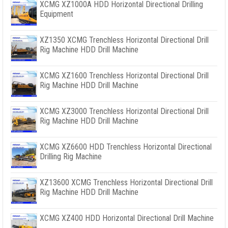
XCMG XZ1000A HDD Horizontal Directional Drilling
Equipment
XZ1350 XCMG Trenchless Horizontal Directional Drill
Rig Machine HDD Drill Machine
XCMG XZ1600 Trenchless Horizontal Directional Drill
Rig Machine HDD Drill Machine
XCMG XZ3000 Trenchless Horizontal Directional Drill
Rig Machine HDD Drill Machine
XCMG XZ6600 HDD Trenchless Horizontal Directional
Drilling Rig Machine
XZ13600 XCMG Trenchless Horizontal Directional Drill
Rig Machine HDD Drill Machine
XCMG XZ400 HDD Horizontal Directional Drill Machine