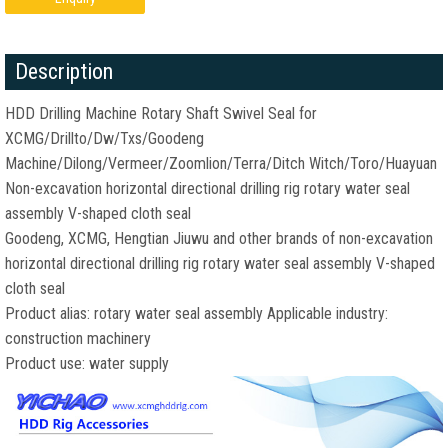
Description
HDD Drilling Machine Rotary Shaft Swivel Seal for
XCMG/Drillto/Dw/Txs/Goodeng
Machine/Dilong/Vermeer/Zoomlion/Terra/Ditch Witch/Toro/Huayuan
Non-excavation horizontal directional drilling rig rotary water seal
assembly V-shaped cloth seal
Goodeng, XCMG, Hengtian Jiuwu and other brands of non-excavation
horizontal directional drilling rig rotary water seal assembly V-shaped
cloth seal
Product alias: rotary water seal assembly Applicable industry:
construction machinery
Product use: water supply