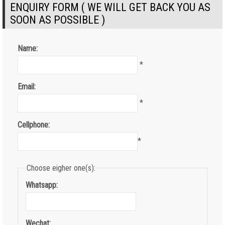
ENQUIRY FORM ( WE WILL GET BACK YOU AS
SOON AS POSSIBLE )
Name:
*
Email:
*
Cellphone:
*
Choose eigher one(s):
Whatsapp:
Wechat: