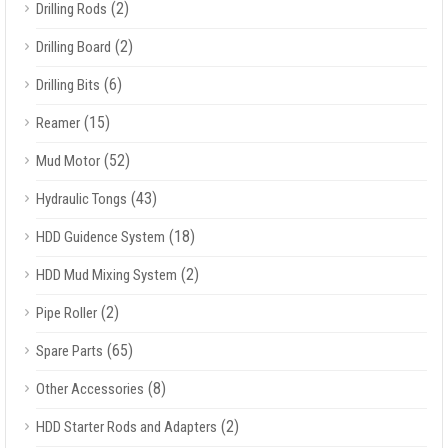
(2)
Drilling Rods
(2)
Drilling Board
(6)
Drilling Bits
(15)
Reamer
(52)
Mud Motor
(43)
Hydraulic Tongs
(18)
HDD Guidence System
(2)
HDD Mud Mixing System
(2)
Pipe Roller
(65)
Spare Parts
(8)
Other Accessories
(2)
HDD Starter Rods and Adapters