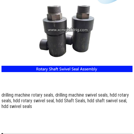
drilling machine rotary seals
,
drilling machine swivel seals
,
hdd rotary
seals
,
hdd rotary swivel seal
,
hdd Shaft Seals
,
hdd shaft swivel seal
,
hdd swivel seals