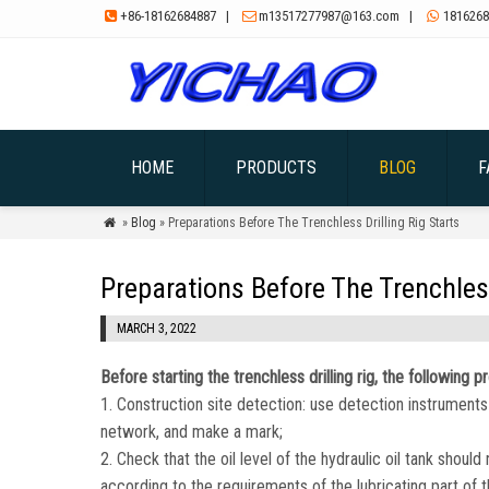
+86-18162684887
|
m13517277987@163.com
|
1816268



HOME
PRODUCTS
BLOG
F
»
Blog
» Preparations Before The Trenchless Drilling Rig Starts

Preparations Before The Trenchless
MARCH 3, 2022
Before starting the trenchless drilling rig, the followin
1. Construction site detection: use detection instruments 
network, and make a mark;
2. Check that the oil level of the hydraulic oil tank should
according to the requirements of the lubricating part of the