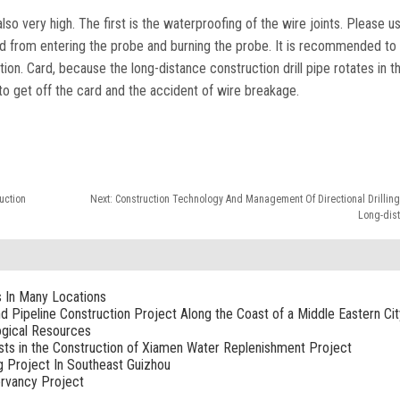
lso very high. The first is the waterproofing of the wire joints. Please u
ud from entering the probe and burning the probe. It is recommended to
on. Card, because the long-distance construction drill pipe rotates in th
sy to get off the card and the accident of wire breakage.
ruction
Next:
Construction Technology And Management Of Directional Drilling
Long-dist
s In Many Locations
nd Pipeline Construction Project Along the Coast of a Middle Eastern Cit
ogical Resources
sists in the Construction of Xiamen Water Replenishment Project
g Project In Southeast Guizhou
rvancy Project