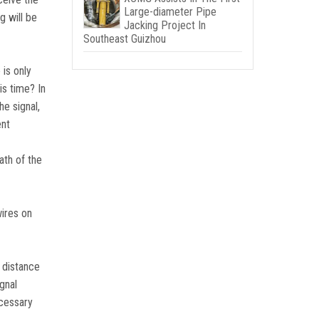
Large-diameter Pipe
g will be
Jacking Project In
Southeast Guizhou
is only
is time? In
he signal,
ent
eath of the
wires on
n distance
gnal
ecessary