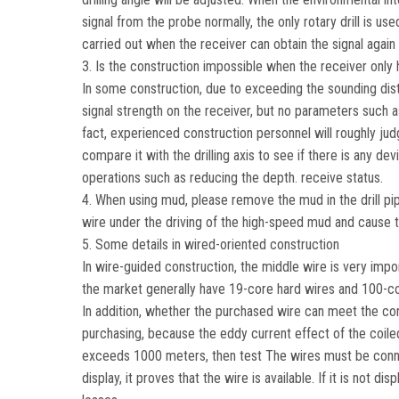
signal from the probe normally, the only rotary drill is use
carried out when the receiver can obtain the signal again 
3. Is the construction impossible when the receiver only 
In some construction, due to exceeding the sounding dist
signal strength on the receiver, but no parameters such as 
fact, experienced construction personnel will roughly judg
compare it with the drilling axis to see if there is any d
operations such as reducing the depth. receive status.
4. When using mud, please remove the mud in the drill pipe f
wire under the driving of the high-speed mud and cause t
5. Some details in wired-oriented construction
In wire-guided construction, the middle wire is very impo
the market generally have 19-core hard wires and 100-co
In addition, whether the purchased wire can meet the con
purchasing, because the eddy current effect of the coiled
exceeds 1000 meters, then test The wires must be connecte
display, it proves that the wire is available. If it is not