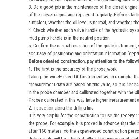
3. Do a good job in the maintenance of the diesel engine, 
of the diesel engine and replace it regularly. Before start
sufficient, whether the oil level is normal, and whether the
4. Check whether each valve handle of the hydraulic syste
mud pump handle is in the neutral position.
5. Confirm the normal operation of the guide instrument, 
accuracy of positioning and orientation information (depth,
Before oriented construction, pay attention to the followi
1. The first is the accuracy of the probe work
Taking the widely used DCI instrument as an example, the
measurement data are based on this value, so it is necess
in the probe chamber and calibrated together with the pilo
Probes calibrated in this way have higher measurement 
2. Inspection along the drilling line
It is very helpful for the construction to use the receiver
the probe. For example, it is proved in advance that the 
after 160 meters, so the experienced construction person
drilling angle will be adjusted. When the environmental i