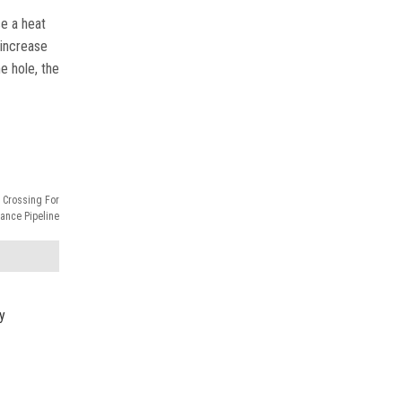
se a heat
 increase
e hole, the
 Crossing For
ance Pipeline
y