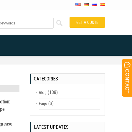
GET A QUOTE
CATEGORIES
(138)
Blog
ction:
(3)
Faqs
ipe
r grease
LATEST UPDATES