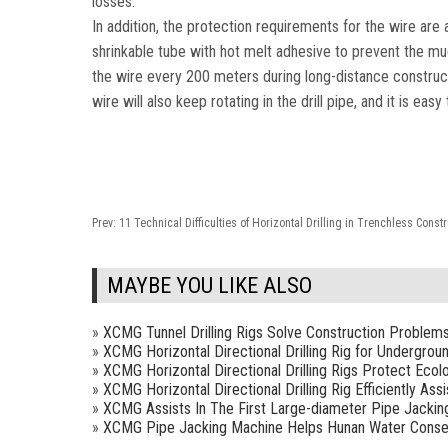
losses.
In addition, the protection requirements for the wire are a
shrinkable tube with hot melt adhesive to prevent the m
the wire every 200 meters during long-distance constructi
wire will also keep rotating in the drill pipe, and it is ea
Prev:
11 Technical Difficulties of Horizontal Drilling in Trenchless Const
MAYBE YOU LIKE ALSO
»
XCMG Tunnel Drilling Rigs Solve Construction Problem
»
XCMG Horizontal Directional Drilling Rig for Undergrou
»
XCMG Horizontal Directional Drilling Rigs Protect Ecol
»
XCMG Horizontal Directional Drilling Rig Efficiently As
»
XCMG Assists In The First Large-diameter Pipe Jackin
»
XCMG Pipe Jacking Machine Helps Hunan Water Conse