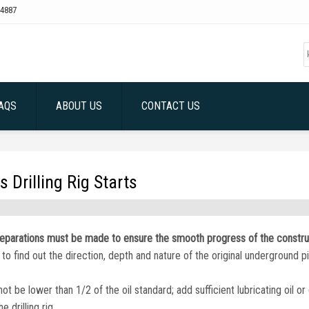
4887
AQS
ABOUT US
CONTACT US
 Drilling Rig Starts
g preparations must be made to ensure the smooth progress of the constru
to find out the direction, depth and nature of the original underground p
 not be lower than 1/2 of the oil standard; add sufficient lubricating oil o
 drilling rig.