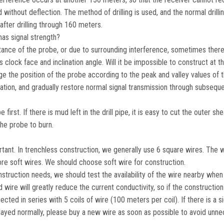
d without deflection. The method of drilling is used, and the normal drillin
after drilling through 160 meters.
has signal strength?
ance of the probe, or due to surrounding interference, sometimes there 
clock face and inclination angle. Will it be impossible to construct at th
e the position of the probe according to the peak and valley values ​​of t
eviation, and gradually restore normal signal transmission through subsequ
irst. If there is mud left in the drill pipe, it is easy to cut the outer sh
he probe to burn.
rtant. In trenchless construction, we generally use 6 square wires. The 
re soft wires. We should choose soft wire for construction.
struction needs, we should test the availability of the wire nearby when
 wire will greatly reduce the current conductivity, so if the constructio
d in series with 5 coils of wire (100 meters per coil). If there is a si
 displayed normally, please buy a new wire as soon as possible to avoid unn