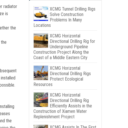
r radiator
XCMG Tunnel Drilling Rigs
ze is
Solve Construction
Problems In Many
Locations
hether the
XCMG Horizontal
Directional Drilling Rig for
 the
Underground Pipeline
Construction Project Along the
Coast of a Middle Eastern City
XCMG Horizontal
subsequent
Directional Drilling Rigs
installed
Protect Ecological
Resources
possible.
XCMG Horizontal
Directional Drilling Rig
Efficiently Assists in the
nstalling
Construction of Xiamen Water
reases
Replenishment Project
and the
XCMG Assists In The First
ceive the