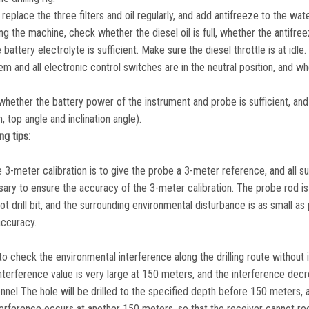
replace the three filters and oil regularly, and add antifreeze to the wate
ing the machine, check whether the diesel oil is full, whether the antifree
 battery electrolyte is sufficient. Make sure the diesel throttle is at idle.
m and all electronic control switches are in the neutral position, and w
whether the battery power of the instrument and probe is sufficient, and
 top angle and inclination angle).
ng tips:
 3-meter calibration is to give the probe a 3-meter reference, and all 
ary to ensure the accuracy of the 3-meter calibration. The probe rod is 
t drill bit, and the surrounding environmental disturbance is as small as 
accuracy.
 to check the environmental interference along the drilling route without i
interference value is very large at 150 meters, and the interference dec
nel The hole will be drilled to the specified depth before 150 meters, 
nterference occurs at another 150 meters, so that the receiver cannot re