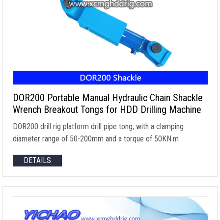
DOR200 Portable Manual Hydraulic Chain Shackle
Wrench Breakout Tongs for HDD Drilling Machine
DOR200 drill rig platform drill pipe tong
,
with a clamping
diameter range of 50-200mm and a torque of 50KN.m
DETAILS