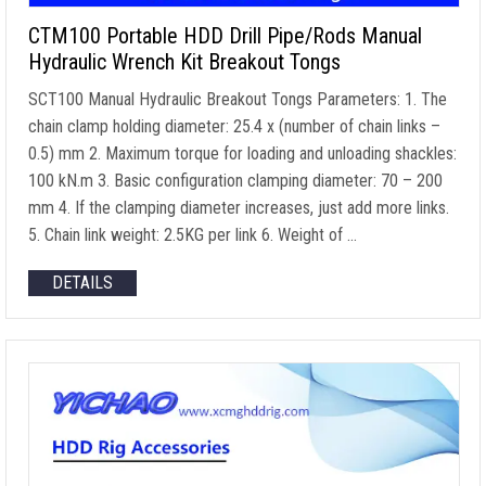
CTM100 Portable HDD Drill Pipe/Rods Manual
Hydraulic Wrench Kit Breakout Tongs
SCT100 Manual Hydraulic Breakout Tongs Parameters
: 1.
The
chain clamp holding diameter
: 25.4 x (
number of chain links
–
0.5) mm 2.
Maximum torque for loading and unloading shackles
:
100 kN.m 3.
Basic configuration clamping diameter
: 70 – 200
mm 4.
If the clamping diameter increases
,
just add more links
.
5.
Chain link weight
: 2.5
KG per link
6.
Weight of
…
DETAILS