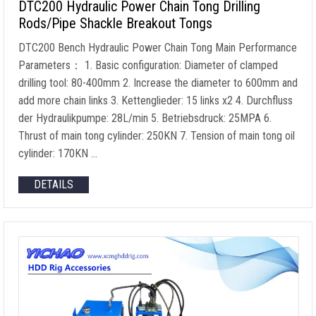
DTC200 Hydraulic Power Chain Tong Drilling
Rods/Pipe Shackle Breakout Tongs
DTC200 Bench Hydraulic Power Chain Tong Main Performance
Parameters
： 1.
Basic configuration
:
Diameter of clamped
drilling tool
: 80-400mm 2.
Increase the diameter to 600mm and
add more chain links
3. Kettenglieder: 15
links x2
4. Durchfluss
der Hydraulikpumpe: 28L/min 5. Betriebsdruck: 25MPA 6.
Thrust of main tong cylinder
: 250KN 7.
Tension of main tong oil
cylinder
: 170KN …
DETAILS