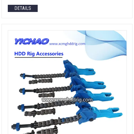
DETAILS