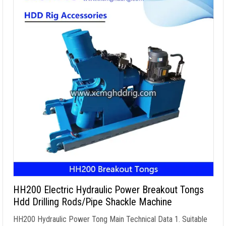
HH200 Electric Hydraulic Power Breakout Tongs
Hdd Drilling Rods/Pipe Shackle Machine
HH200 Hydraulic Power Tong Main Technical Data
1.
Suitable