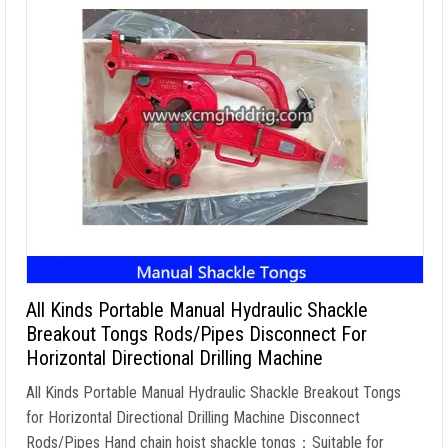
All Kinds Portable Manual Hydraulic Shackle
Breakout Tongs Rods/Pipes Disconnect For
Horizontal Directional Drilling Machine
All Kinds Portable Manual Hydraulic Shackle Breakout Tongs
for Horizontal Directional Drilling Machine Disconnect
Rods/Pipes Hand chain hoist shackle tongs
：
Suitable for