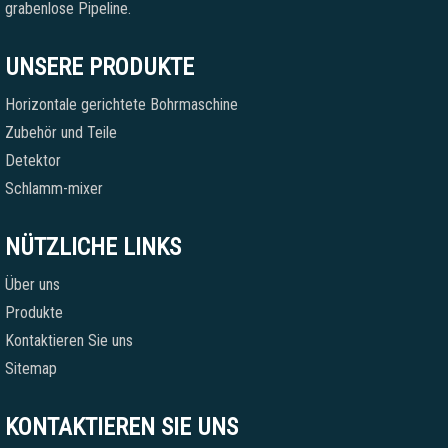
grabenlose Pipeline.
UNSERE PRODUKTE
Horizontale gerichtete Bohrmaschine
Zubehör und Teile
Detektor
Schlamm-mixer
NÜTZLICHE LINKS
Über uns
Produkte
Kontaktieren Sie uns
Sitemap
KONTAKTIEREN SIE UNS