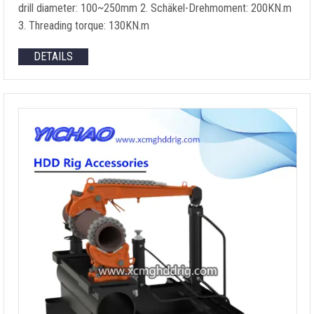
drill diameter
: 100
~250mm
2. Schäkel-Drehmoment: 200KN.m
3.
Threading torque
: 130KN.m
DETAILS