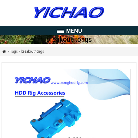
breakout tongs
» Tags » breakout tongs
