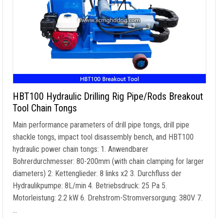
HBT100 Hydraulic Drilling Rig Pipe/Rods Breakout
Tool Chain Tongs
Main performance parameters of drill pipe tongs
,
drill pipe
shackle tongs
,
impact tool disassembly bench
,
and HBT100
hydraulic power chain tongs
: 1. Anwendbarer
Bohrerdurchmesser: 80-200mm (
with chain clamping for larger
diameters
) 2. Kettenglieder: 8
links x2
3. Durchfluss der
Hydraulikpumpe: 8L/min 4. Betriebsdruck: 25
Pa
5.
Motorleistung: 2.2 kW 6. Drehstrom-Stromversorgung: 380V 7.
…