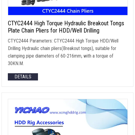
CTYC2444 High Torque Hydraulic Breakout Tongs
Plate Chain Pliers for HDD/Well Drilling
CTYC2444 Parameters
:
CTYC2444 High Torque HDD/Well
Drilling Hydraulic chain pliers
(
Breakout tongs
),
suitable for
clamping pipe diameters of 60-216mm
,
with a torque of
30KN.M
.
DETAILS