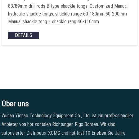
83/89mm drill rods B-type shackle tongs
:
Customized Manual
hydraulic shackle tongs
:
shackle range 60-180mm
,60-200
mm
Manual shackle tong
：
shackle rang 40-110mm
DETAILS
Über uns
Wuhan Yichao Technology Equipment Co., Ltd. ist ein professioneller
Anbieter von horizontalen Richtungen Rigs Bohren. Wir sind
autorisierter Distributor XCMG und hat fast 10 Erleben Sie Jahre