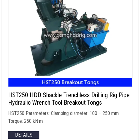
HST250 HDD Shackle Trenchless Drilling Rig Pipe
Hydraulic Wrench Tool Breakout Tongs
HST250 Parameters
:
Clamping diameter
: 100 – 250
mm
Torque
: 250 kN·m
DETAILS