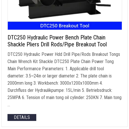
DTC250 Hydraulic Power Bench Plate Chain
Shackle Pliers Drill Rods/Pipe Breakout Tool
DTC250 Hydraulic Power Hdd Drill Pipe/Rods Breakout Tongs
Chain Wrench Kit Shackle DTC250 Plate Chain Power Tong
Main Performance Parameters
: 1.
Applicable drill tool
diameter
: 3.5
~24in or larger diameter
2.
The plate chain is
2000mm long
3.
Workbench
: 3000
x1200x1000mm
4.
Durchfluss der Hydraulikpumpe: 15L/min 5. Betriebsdruck:
25MPA 6.
Tension of main tong oil cylinder
: 250KN 7.
Main tong
…
DETAILS