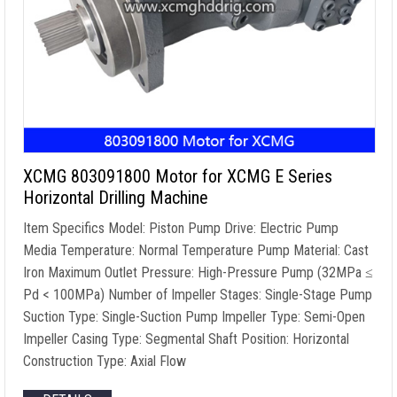
XCMG 803091800 Motor for XCMG E Series
Horizontal Drilling Machine
Item Specifics Model: Piston Pump Drive: Electric Pump
Media Temperature: Normal Temperature Pump Material: Cast
Iron Maximum Outlet Pressure: High-Pressure Pump (32MPa ≤
Pd < 100MPa) Number of Impeller Stages: Single-Stage Pump
Suction Type: Single-Suction Pump Impeller Type: Semi-Open
Impeller Casing Type: Segmental Shaft Position: Horizontal
Construction Type: Axial Flow