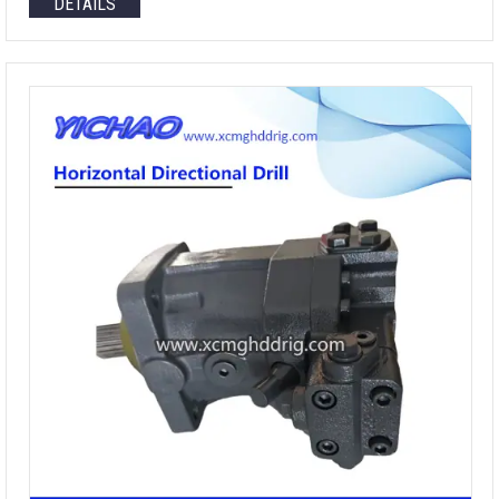
DETAILS