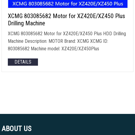
XCMG 803085682 Motor for XZ420E/XZ450 Plus
Drilling Machine
XCMG 803085682 Motor for XZ420E/XZ450 Plus HDD Drilling
Machine Description: MOTOR Brand: XCMG XCMG ID:
803085682 Machine model: XZ420E/XZ450Plus
DETAILS
ABOUT US