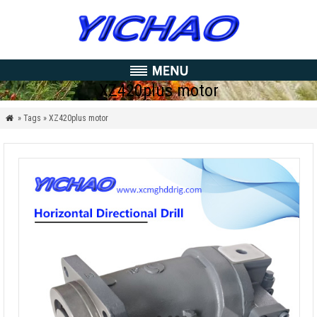
XZ420plus motor
» Tags » XZ420plus motor
