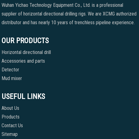
Wuhan Yichao Technology Equipment Co., Ltd. is a professional
supplier of horizontal directional drilling rigs. We are XCMG authorized
distributor and has nearly 10 years of trenchless pipeline experience.
OUR PRODUCTS
Horizontal directional drill
Accessories and parts
Detector
Mud mixer
USEFUL LINKS
About Us
Products
Contact Us
Sitemap