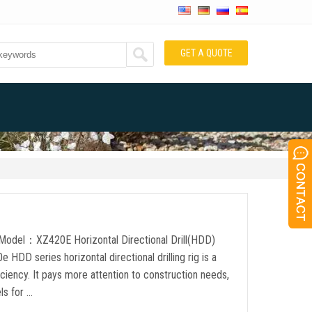
GET A QUOTE
t Model：XZ420E Horizontal Directional Drill(HDD)
D series horizontal directional drilling rig is a
ciency. It pays more attention to construction needs,
ls for …