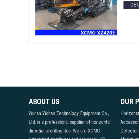
DET
ABOUT US
OUR 
Wuhan Yichao Technology Equipment Co.,
Horizontal
Ltd. is a professional supplier of horizontal
Accessori
directional drilling rigs. We are XCMG
Detector