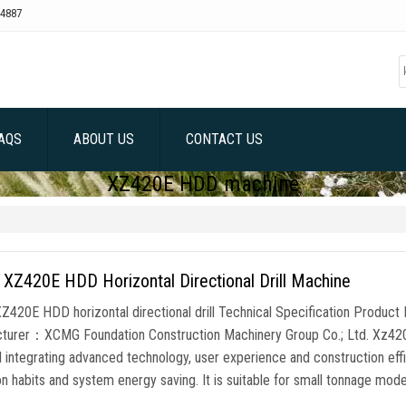
4887
AQS
ABOUT US
CONTACT US
XZ420E HDD machine
XZ420E HDD Horizontal Directional Drill Machine
420E HDD horizontal directional drill Technical Specification Produc
turer：XCMG Foundation Construction Machinery Group Co.; Ltd. Xz420e HD
l integrating advanced technology, user experience and construction effi
n habits and system energy saving. It is suitable for small tonnage mode