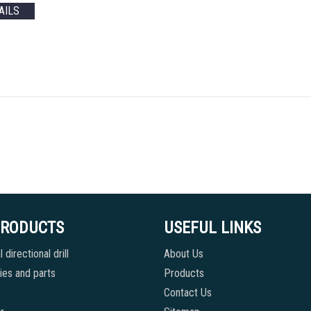
AILS
PRODUCTS
USEFUL LINKS
 directional drill
About Us
es and parts
Products
Contact Us