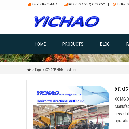
+86-18162684887
|
m13517277987@163.com
|
1816268



HOME
PRODUCTS
BLOG
F
» Tags » XZ420E HDD machine

XCMG 
XCMG XZ
Manufac
new dril
operatio