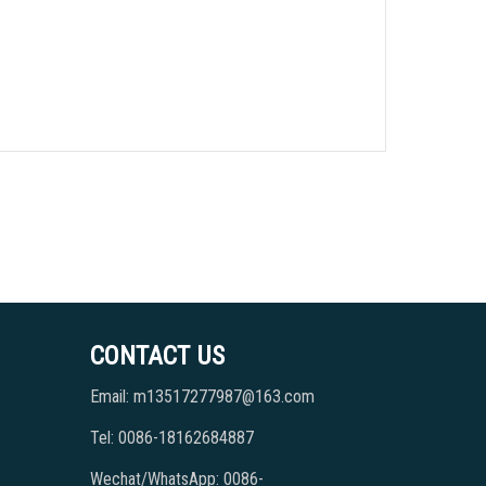
CONTACT US
Email: m13517277987@163.com
Tel: 0086-18162684887
Wechat/WhatsApp: 0086-