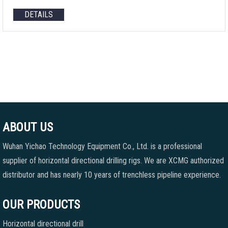
DETAILS
ABOUT US
Wuhan Yichao Technology Equipment Co., Ltd. is a professional
supplier of horizontal directional drilling rigs. We are XCMG authorized
distributor and has nearly 10 years of trenchless pipeline experience.
OUR PRODUCTS
Horizontal directional drill