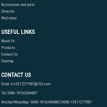
Accessories and parts
Detector
Mud mixer
USEFUL LINKS
About Us
Products
Contact Us
Sitemap
CONTACT US
Email: m13517277987@163.com
Tel: 0086-18162684887
Wechat/WhatsApp: 0086-18162684887/0086-13517277987