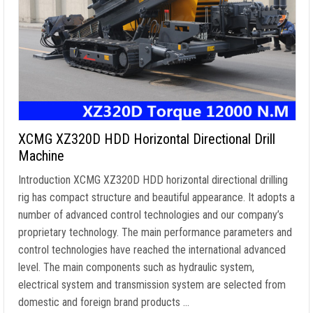
XCMG XZ320D HDD Horizontal Directional Drill
Machine
Introduction XCMG XZ320D HDD horizontal directional drilling
rig has compact structure and beautiful appearance. It adopts a
number of advanced control technologies and our company’s
proprietary technology. The main performance parameters and
control technologies have reached the international advanced
level. The main components such as hydraulic system,
electrical system and transmission system are selected from
domestic and foreign brand products …