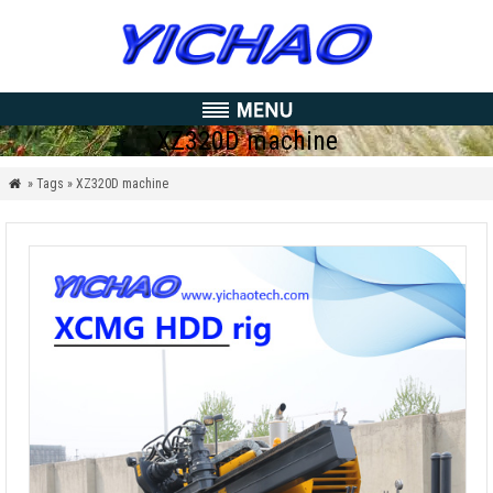
XZ320D machine
» Tags » XZ320D machine
