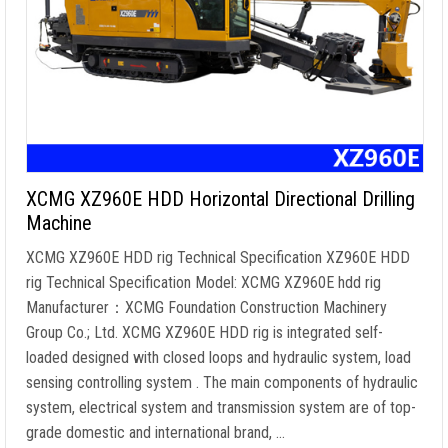
XCMG XZ960E HDD Horizontal Directional Drilling
Machine
XCMG XZ960E HDD rig Technical Specification XZ960E HDD
rig Technical Specification Model: XCMG XZ960E hdd rig
Manufacturer：XCMG Foundation Construction Machinery
Group Co.; Ltd. XCMG XZ960E HDD rig is integrated self-
loaded designed with closed loops and hydraulic system, load
sensing controlling system . The main components of hydraulic
system, electrical system and transmission system are of top-
grade domestic and international brand, …