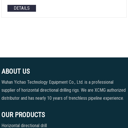
DETAILS
ABOUT US
Wuhan Yichao Technology Equipment Co., Ltd. is a professional
supplier of horizontal directional drilling rigs. We are XCMG authorized
distributor and has nearly 10 years of trenchless pipeline experience.
OUR PRODUCTS
Horizontal directional drill