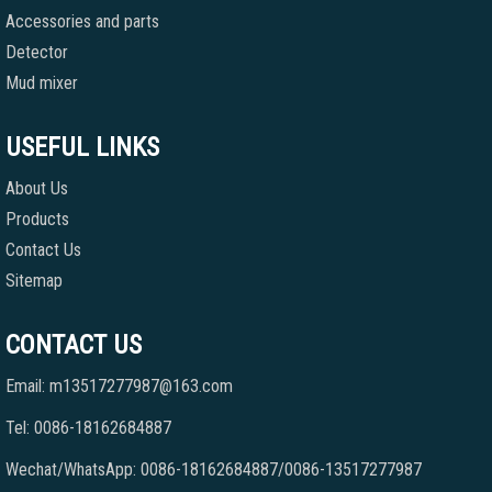
Accessories and parts
Detector
Mud mixer
USEFUL LINKS
About Us
Products
Contact Us
Sitemap
CONTACT US
Email: m13517277987@163.com
Tel: 0086-18162684887
Wechat/WhatsApp: 0086-18162684887/0086-13517277987