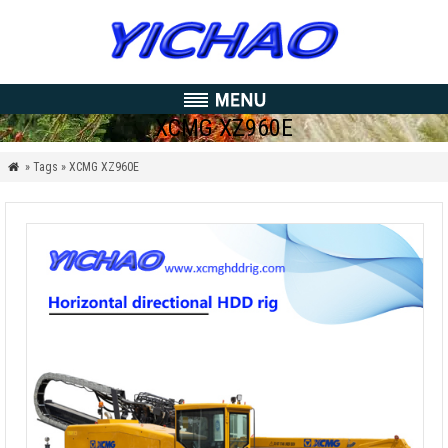
XCMG XZ960E
» Tags » XCMG XZ960E
