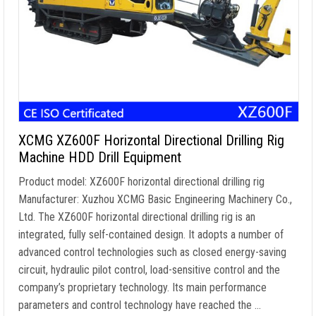
XCMG XZ600F Horizontal Directional Drilling Rig
Machine HDD Drill Equipment
Product model: XZ600F horizontal directional drilling rig
Manufacturer: Xuzhou XCMG Basic Engineering Machinery Co.,
Ltd. The XZ600F horizontal directional drilling rig is an
integrated, fully self-contained design. It adopts a number of
advanced control technologies such as closed energy-saving
circuit, hydraulic pilot control, load-sensitive control and the
company’s proprietary technology. Its main performance
parameters and control technology have reached the …