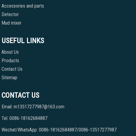
Accessories and parts
Detector
Mud mixer
USEFUL LINKS
About Us
Products
Contact Us
Sitemap
CONTACT US
Email: m13517277987@163.com
Tel: 0086-18162684887
Wechat/WhatsApp: 0086-18162684887/0086-13517277987