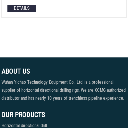
DETAILS
ABOUT US
Wuhan Yichao Technology Equipment Co., Ltd. is a professional
supplier of horizontal directional drilling rigs. We are XCMG authorized
distributor and has nearly 10 years of trenchless pipeline experience.
OUR PRODUCTS
Horizontal directional drill