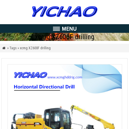
xcmg XZ600F drilling
» Tags » xcmg XZ600F drilling
