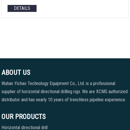
DETAILS
ABOUT US
Wuhan Yichao Technology Equipment Co., Ltd. is a professional
supplier of horizontal directional drilling rigs. We are XCMG authorized
distributor and has nearly 10 years of trenchless pipeline experience.
OUR PRODUCTS
Horizontal directional drill