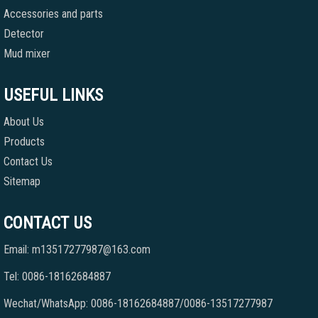
Accessories and parts
Detector
Mud mixer
USEFUL LINKS
About Us
Products
Contact Us
Sitemap
CONTACT US
Email: m13517277987@163.com
Tel: 0086-18162684887
Wechat/WhatsApp: 0086-18162684887/0086-13517277987