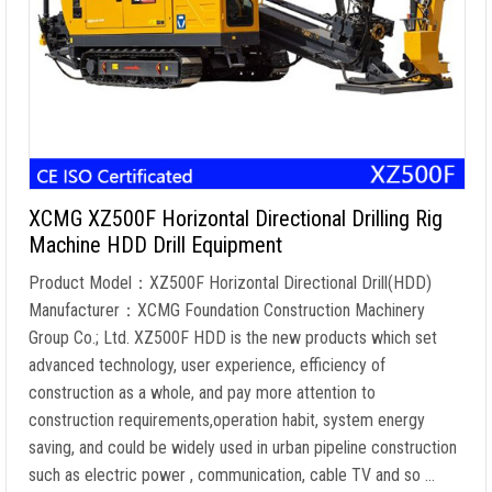
XCMG XZ500F Horizontal Directional Drilling Rig
Machine HDD Drill Equipment
Product Model：XZ500F Horizontal Directional Drill(HDD)
Manufacturer：XCMG Foundation Construction Machinery
Group Co.; Ltd. XZ500F HDD is the new products which set
advanced technology, user experience, efficiency of
construction as a whole, and pay more attention to
construction requirements,operation habit, system energy
saving, and could be widely used in urban pipeline construction
such as electric power , communication, cable TV and so …