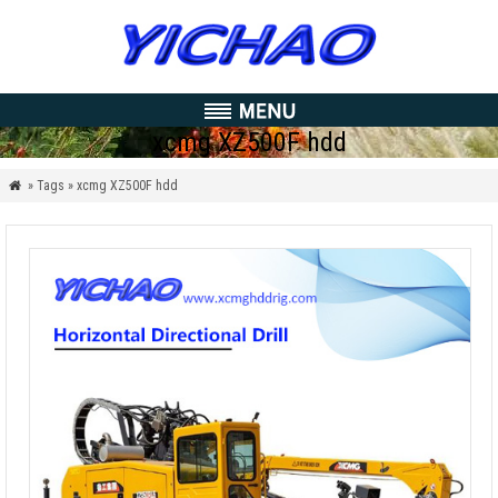
xcmg XZ500F hdd
» Tags » xcmg XZ500F hdd
