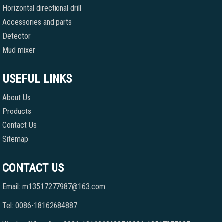
Horizontal directional drill
Accessories and parts
Detector
Mud mixer
USEFUL LINKS
About Us
Products
Contact Us
Sitemap
CONTACT US
Email: m13517277987@163.com
Tel: 0086-18162684887