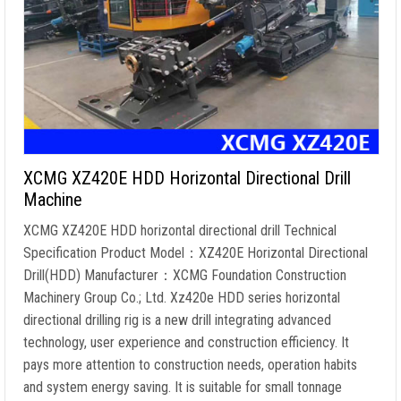
XCMG XZ420E HDD Horizontal Directional Drill
Machine
XCMG XZ420E HDD horizontal directional drill Technical
Specification Product Model：XZ420E Horizontal Directional
Drill(HDD) Manufacturer：XCMG Foundation Construction
Machinery Group Co.; Ltd. Xz420e HDD series horizontal
directional drilling rig is a new drill integrating advanced
technology, user experience and construction efficiency. It
pays more attention to construction needs, operation habits
and system energy saving. It is suitable for small tonnage