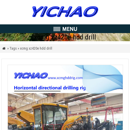
xcmg xz420e hdd drill
» Tags » xcmg xz420e hdd drill
