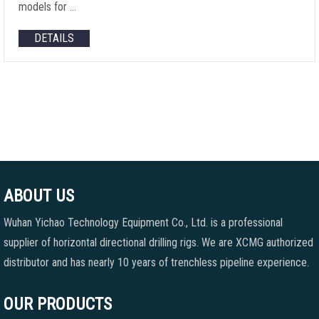
models for …
DETAILS
ABOUT US
Wuhan Yichao Technology Equipment Co., Ltd. is a professional
supplier of horizontal directional drilling rigs. We are XCMG authorized
distributor and has nearly 10 years of trenchless pipeline experience.
OUR PRODUCTS