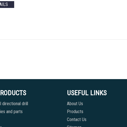
AILS
PRODUCTS
USEFUL LINKS
 directional drill
About Us
es and parts
Products
Contact Us