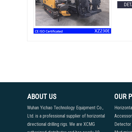
DET
ABOUT US
OUR 
Wuhan Yichao Technology Equipment Co.,
Horizontal
Ltd. is a professional supplier of horizontal
Accessori
directional drilling rigs. We are XCMG
Detector