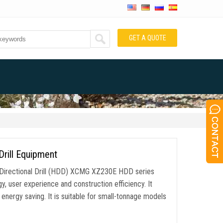
GET A QUOTE
Drill Equipment
Directional Drill (HDD) XCMG XZ230E HDD series
gy, user experience and construction efficiency. It
energy saving. It is suitable for small-tonnage models