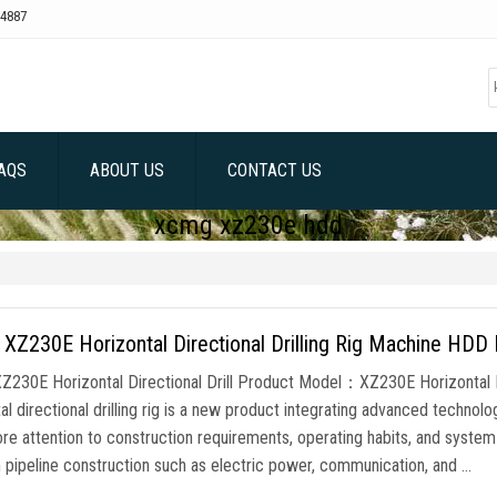
4887
AQS
ABOUT US
CONTACT US
xcmg xz230e hdd
Z230E Horizontal Directional Drilling Rig Machine HDD 
230E Horizontal Directional Drill Product Model：XZ230E Horizontal 
al directional drilling rig is a new product integrating advanced technolo
re attention to construction requirements, operating habits, and system 
n pipeline construction such as electric power, communication, and …