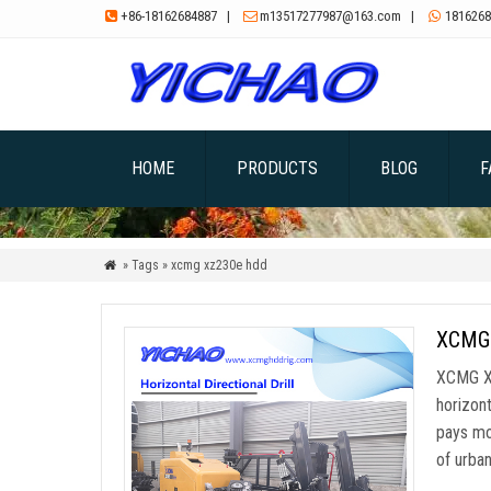
+86-18162684887
|
m13517277987@163.com
|
1816268



HOME
PRODUCTS
BLOG
F
» Tags » xcmg xz230e hdd

XCMG X
XCMG XZ
horizont
pays mo
of urba