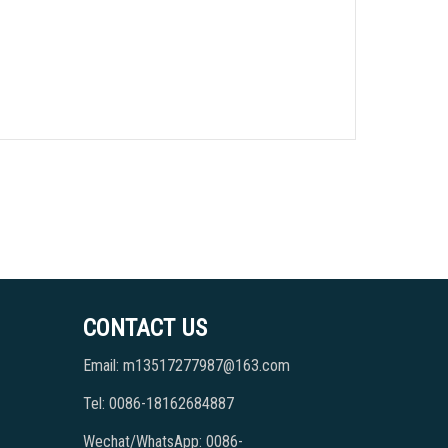
CONTACT US
Email: m13517277987@163.com
Tel: 0086-18162684887
Wechat/WhatsApp: 0086-