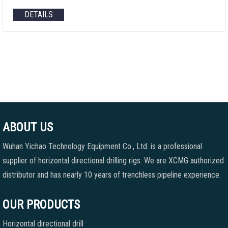
DETAILS
ABOUT US
Wuhan Yichao Technology Equipment Co., Ltd. is a professional
supplier of horizontal directional drilling rigs. We are XCMG authorized
distributor and has nearly 10 years of trenchless pipeline experience.
OUR PRODUCTS
Horizontal directional drill