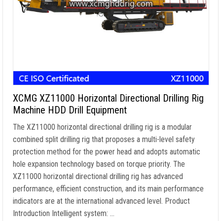
XCMG XZ11000 Horizontal Directional Drilling Rig
Machine HDD Drill Equipment
The XZ11000 horizontal directional drilling rig is a modular
combined split drilling rig that proposes a multi-level safety
protection method for the power head and adopts automatic
hole expansion technology based on torque priority. The
XZ11000 horizontal directional drilling rig has advanced
performance, efficient construction, and its main performance
indicators are at the international advanced level. Product
Introduction Intelligent system: …