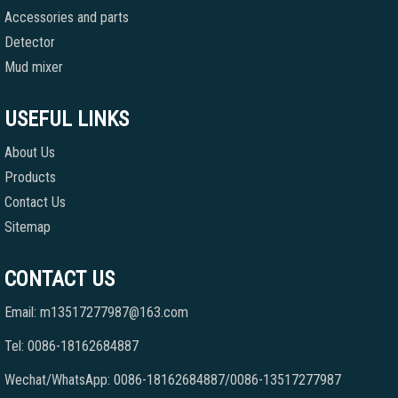
Accessories and parts
Detector
Mud mixer
USEFUL LINKS
About Us
Products
Contact Us
Sitemap
CONTACT US
Email: m13517277987@163.com
Tel: 0086-18162684887
Wechat/WhatsApp: 0086-18162684887/0086-13517277987