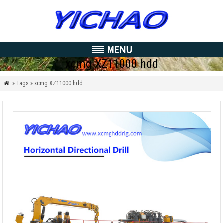
xcmg XZ11000 hdd
» Tags » xcmg XZ11000 hdd
