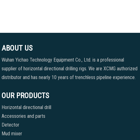
ABOUT US
Wuhan Yichao Technology Equipment Co., Ltd. is a professional
supplier of horizontal directional drilling rigs. We are XCMG authorized
distributor and has nearly 10 years of trenchless pipeline experience.
OUR PRODUCTS
Horizontal directional drill
Accessories and parts
Detector
Mud mixer