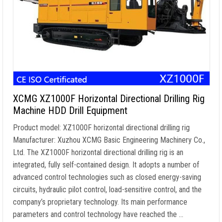
XCMG XZ1000F Horizontal Directional Drilling Rig
Machine HDD Drill Equipment
Product model: XZ1000F horizontal directional drilling rig
Manufacturer: Xuzhou XCMG Basic Engineering Machinery Co.,
Ltd. The XZ1000F horizontal directional drilling rig is an
integrated, fully self-contained design. It adopts a number of
advanced control technologies such as closed energy-saving
circuits, hydraulic pilot control, load-sensitive control, and the
company’s proprietary technology. Its main performance
parameters and control technology have reached the …