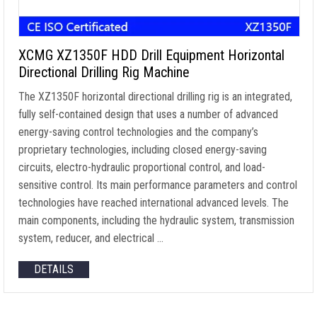
XCMG XZ1350F HDD Drill Equipment Horizontal
Directional Drilling Rig Machine
The XZ1350F horizontal directional drilling rig is an integrated,
fully self-contained design that uses a number of advanced
energy-saving control technologies and the company’s
proprietary technologies, including closed energy-saving
circuits, electro-hydraulic proportional control, and load-
sensitive control. Its main performance parameters and control
technologies have reached international advanced levels. The
main components, including the hydraulic system, transmission
system, reducer, and electrical …
DETAILS