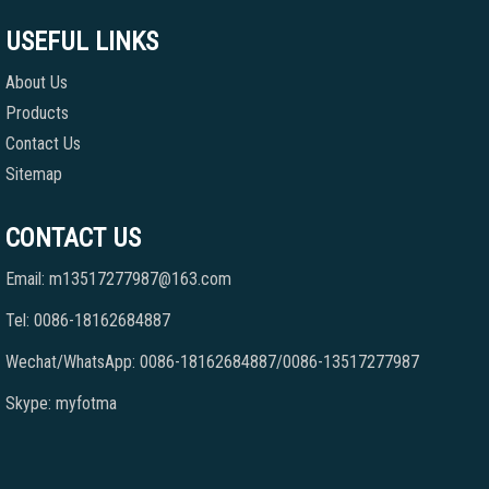
USEFUL LINKS
About Us
Products
Contact Us
Sitemap
CONTACT US
Email: m13517277987@163.com
Tel: 0086-18162684887
Wechat/WhatsApp: 0086-18162684887/0086-13517277987
Skype: myfotma