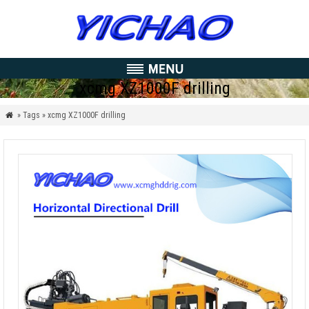
xcmg XZ1000F drilling
» Tags » xcmg XZ1000F drilling
