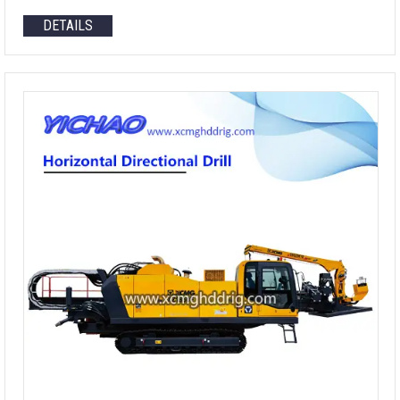
DETAILS