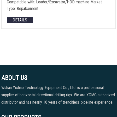
Compatable with: Loader/Excavator/HDD machine Market
Type: Repalcement
DETAILS
ABOUT US
Wuhan Yichao Technology Equipment Co., Ltd. is a professional
supplier of horizontal directional drilling rigs. We are XCMG authorized
distributor and has nearly 10 years of trenchless pipeline experience.