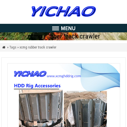
xcmg rubber track crawler
» Tags » xcmg rubber track crawler
