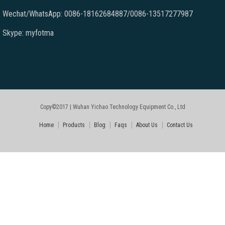
Wechat/WhatsApp: 0086-18162684887/0086-13517277987
Skype: myfotma
Copy©2017 | Wuhan Yichao Technology Equipment Co., Ltd
Home
Products
Blog
Faqs
About Us
Contact Us