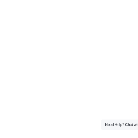
Need Help?
Chat wi