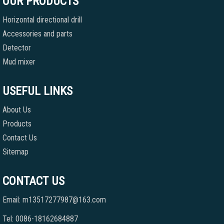
OUR PRODUCTS
Horizontal directional drill
Accessories and parts
Detector
Mud mixer
USEFUL LINKS
About Us
Products
Contact Us
Sitemap
CONTACT US
Email: m13517277987@163.com
Tel: 0086-18162684887