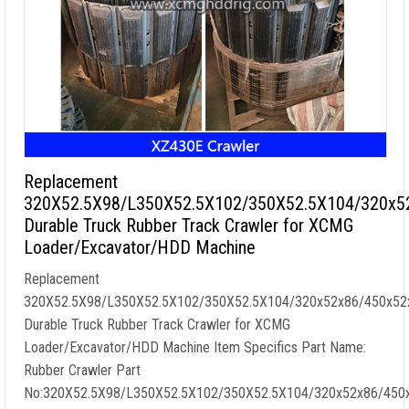
Replacement
320X52.5X98/L350X52.5X102/350X52.5X104/320x5
Durable Truck Rubber Track Crawler for XCMG
Loader/Excavator/HDD Machine
Replacement
320X52.5X98/L350X52.5X102/350X52.5X104/320x52x86/450x52
Durable Truck Rubber Track Crawler for XCMG
Loader/Excavator/HDD Machine Item Specifics Part Name:
Rubber Crawler Part
No:320X52.5X98/L350X52.5X102/350X52.5X104/320x52x86/450