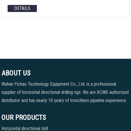
DETAILS
ABOUT US
Wuhan Yichao Technology Equipment Co., Ltd. is a professional
supplier of horizontal directional drilling rigs. We are XCMG authorized
distributor and has nearly 10 years of trenchless pipeline experience.
OUR PRODUCTS
Horizontal directional drill