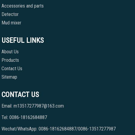
Accessories and parts
Detector
Mud mixer
USEFUL LINKS
About Us
Products
Contact Us
Sitemap
CONTACT US
Email: m13517277987@163.com
Tel: 0086-18162684887
Wechat/WhatsApp: 0086-18162684887/0086-13517277987