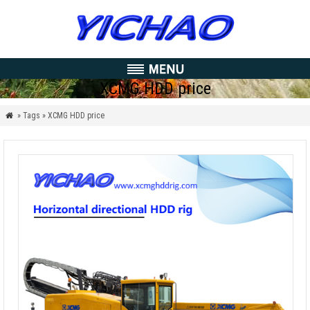
XCMG HDD price
» Tags » XCMG HDD price
