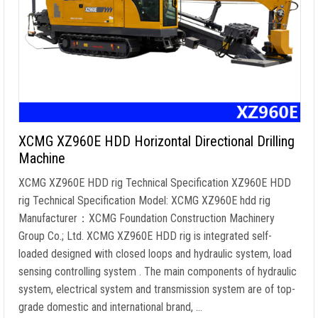
XCMG XZ960E HDD Horizontal Directional Drilling
Machine
XCMG XZ960E HDD rig Technical Specification XZ960E HDD
rig Technical Specification Model: XCMG XZ960E hdd rig
Manufacturer：XCMG Foundation Construction Machinery
Group Co.; Ltd. XCMG XZ960E HDD rig is integrated self-
loaded designed with closed loops and hydraulic system, load
sensing controlling system . The main components of hydraulic
system, electrical system and transmission system are of top-
grade domestic and international brand, …