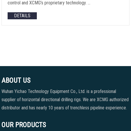
control and XCMG’s proprietary technology. …
DETAILS
ABOUT US
Wuhan Yichao Technology Equipment Co., Ltd. is a professional
supplier of horizontal directional drilling rigs. We are XCMG authorized
distributor and has nearly 10 years of trenchless pipeline experience.
OUR PRODUCTS