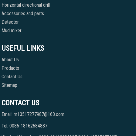
Horizontal directional drill
Accessories and parts
Detector
Mud mixer
USEFUL LINKS
About Us
Products
Contact Us
Sitemap
CONTACT US
Email: m13517277987@163.com
Tel: 0086-18162684887