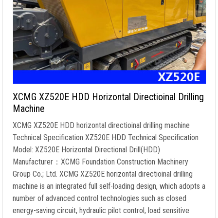
XCMG XZ520E HDD Horizontal Directioinal Drilling
Machine
XCMG XZ520E HDD horizontal directioinal drilling machine
Technical Specification XZ520E HDD Technical Specification
Model: XZ520E Horizontal Directional Drill(HDD)
Manufacturer：XCMG Foundation Construction Machinery
Group Co.; Ltd. XCMG XZ520E horizontal directioinal drilling
machine is an integrated full self-loading design, which adopts a
number of advanced control technologies such as closed
energy-saving circuit, hydraulic pilot control, load sensitive