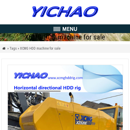
XCMG HDD machine for sale
» Tags » XCMG HDD machine for sale
