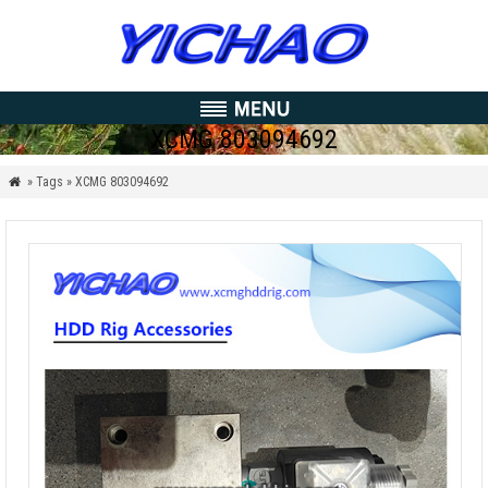
XCMG 803094692
» Tags » XCMG 803094692
