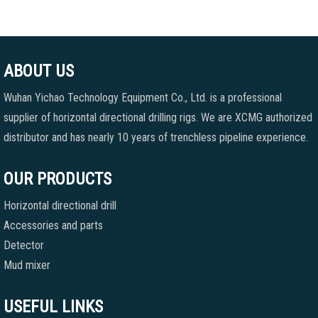
ABOUT US
Wuhan Yichao Technology Equipment Co., Ltd. is a professional
supplier of horizontal directional drilling rigs. We are XCMG authorized
distributor and has nearly 10 years of trenchless pipeline experience.
OUR PRODUCTS
Horizontal directional drill
Accessories and parts
Detector
Mud mixer
USEFUL LINKS