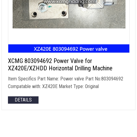
XCMG 803094692 Power Valve for
XZ420E/XZHDD Horizontal Drilling Machine
Item Specifics Part Name: Power valve Part No:803094692
Compatable with: XZ420E Market Type: Original
DETAILS