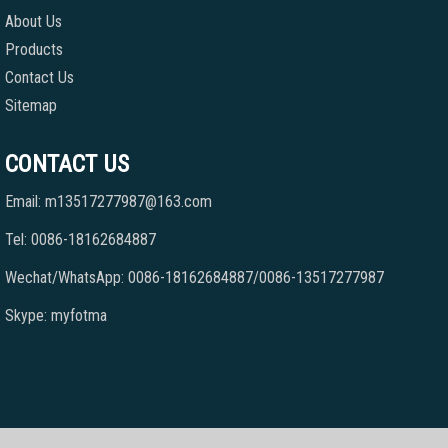
About Us
Products
Contact Us
Sitemap
CONTACT US
Email: m13517277987@163.com
Tel: 0086-18162684887
Wechat/WhatsApp: 0086-18162684887/0086-13517277987
Skype: myfotma