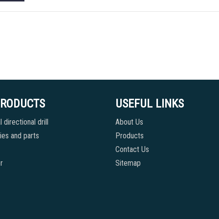
PRODUCTS
USEFUL LINKS
 directional drill
About Us
es and parts
Products
Contact Us
r
Sitemap