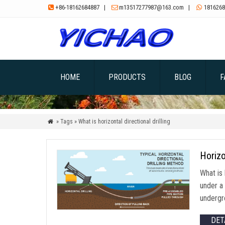
+86-18162684887
|
m13517277987@163.com
|
1816268



HOME
PRODUCTS
BLOG
F
» Tags » What is horizontal directional drilling

Horizo
What is 
under a 
undergro
DET