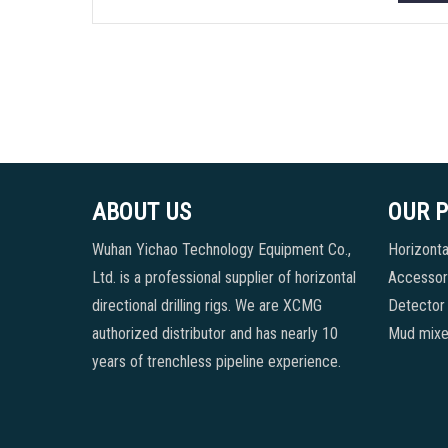
ABOUT US
OUR 
Wuhan Yichao Technology Equipment Co.,
Horizontal
Ltd. is a professional supplier of horizontal
Accessori
directional drilling rigs. We are XCMG
Detector
authorized distributor and has nearly 10
Mud mixe
years of trenchless pipeline experience.