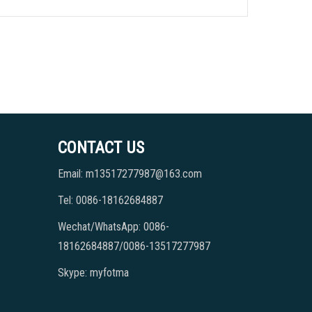
CONTACT US
Email: m13517277987@163.com
Tel: 0086-18162684887
Wechat/WhatsApp: 0086-
18162684887/0086-13517277987
Skype: myfotma