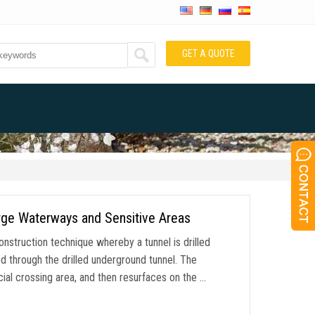
GET A QUOTE
Large Waterways and Sensitive Areas
 construction technique whereby a tunnel is drilled
led through the drilled underground tunnel. The
cial crossing area, and then resurfaces on the …