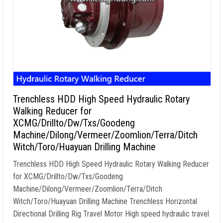
Trenchless HDD High Speed Hydraulic Rotary
Walking Reducer for
XCMG/Drillto/Dw/Txs/Goodeng
Machine/Dilong/Vermeer/Zoomlion/Terra/Ditch
Witch/Toro/Huayuan Drilling Machine
Trenchless HDD High Speed Hydraulic Rotary Walking Reducer
for XCMG/Drillto/Dw/Txs/Goodeng
Machine/Dilong/Vermeer/Zoomlion/Terra/Ditch
Witch/Toro/Huayuan Drilling Machine Trenchless Horizontal
Directional Drilling Rig Travel Motor High speed hydraulic travel