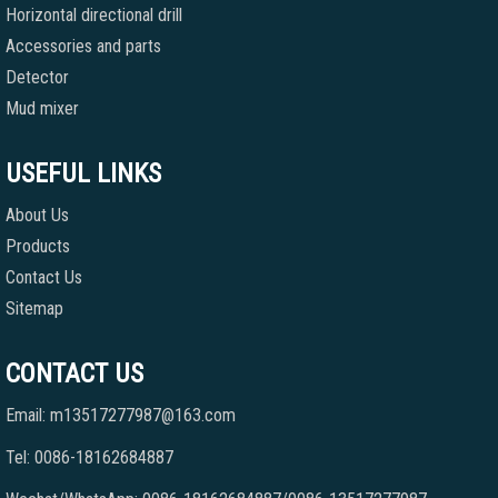
Horizontal directional drill
Accessories and parts
Detector
Mud mixer
USEFUL LINKS
About Us
Products
Contact Us
Sitemap
CONTACT US
Email: m13517277987@163.com
Tel: 0086-18162684887