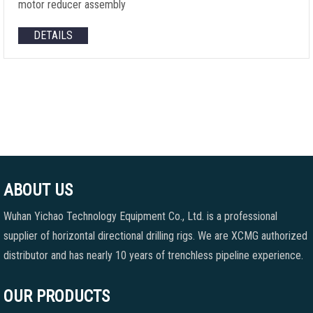
motor reducer assembly
DETAILS
ABOUT US
Wuhan Yichao Technology Equipment Co., Ltd. is a professional
supplier of horizontal directional drilling rigs. We are XCMG authorized
distributor and has nearly 10 years of trenchless pipeline experience.
OUR PRODUCTS