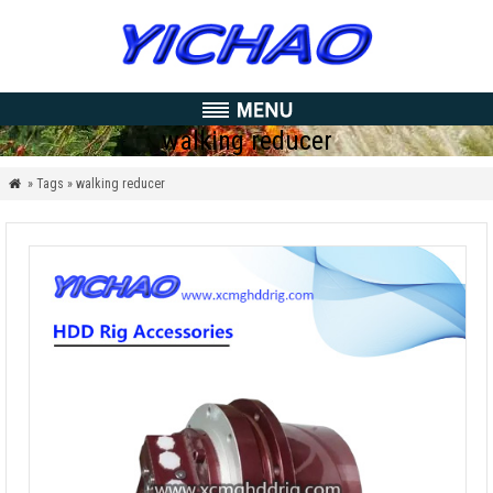
walking reducer
» Tags » walking reducer
