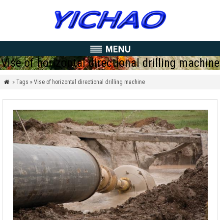
Vise of horizontal directional drilling machine
» Tags » Vise of horizontal directional drilling machine
