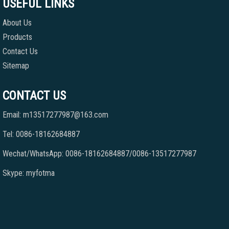
USEFUL LINKS
About Us
Products
Contact Us
Sitemap
CONTACT US
Email: m13517277987@163.com
Tel: 0086-18162684887
Wechat/WhatsApp: 0086-18162684887/0086-13517277987
Skype: myfotma