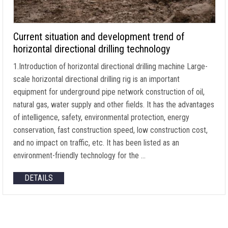
Current situation and development trend of
horizontal directional drilling technology
1.Introduction of horizontal directional drilling machine Large-
scale horizontal directional drilling rig is an important
equipment for underground pipe network construction of oil,
natural gas, water supply and other fields. It has the advantages
of intelligence, safety, environmental protection, energy
conservation, fast construction speed, low construction cost,
and no impact on traffic, etc. It has been listed as an
environment-friendly technology for the …
DETAILS