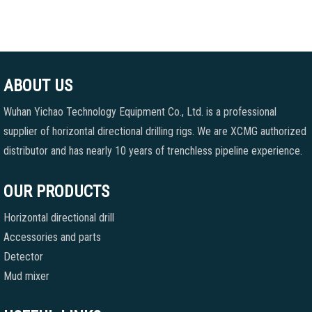
ABOUT US
Wuhan Yichao Technology Equipment Co., Ltd. is a professional
supplier of horizontal directional drilling rigs. We are XCMG authorized
distributor and has nearly 10 years of trenchless pipeline experience.
OUR PRODUCTS
Horizontal directional drill
Accessories and parts
Detector
Mud mixer