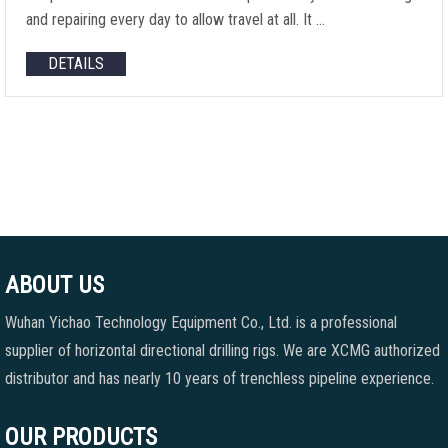
and repairing every day to allow travel at all. It …
DETAILS
ABOUT US
Wuhan Yichao Technology Equipment Co., Ltd. is a professional
supplier of horizontal directional drilling rigs. We are XCMG authorized
distributor and has nearly 10 years of trenchless pipeline experience.
OUR PRODUCTS