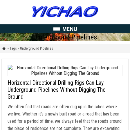
Underground Pipelines
» Tags » Underground Pipelines

Horizontal Directional Drilling Rigs Can Lay
Underground Pipelines Without Digging The
Ground
We often find that roads are often dug up in the cities where
we live. Whether it’s a newly built road or a road that has been
used for a period of time, we always feel that the roads around
the place of residence are not complete. They are excavating