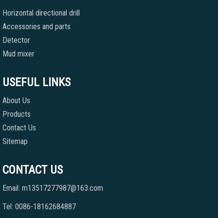
Horizontal directional drill
Accessories and parts
Detector
Mud mixer
USEFUL LINKS
About Us
Products
Contact Us
Sitemap
CONTACT US
Email: m13517277987@163.com
Tel: 0086-18162684887