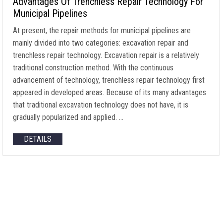
Advantages Of Trenchless Repair Technology For
Municipal Pipelines
At present, the repair methods for municipal pipelines are
mainly divided into two categories: excavation repair and
trenchless repair technology. Excavation repair is a relatively
traditional construction method. With the continuous
advancement of technology, trenchless repair technology first
appeared in developed areas. Because of its many advantages
that traditional excavation technology does not have, it is
gradually popularized and applied. …
DETAILS