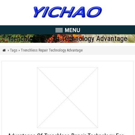
Trenchless Repair Technology Advantage
» Tags » Trenchless Repair Technology Advantage
