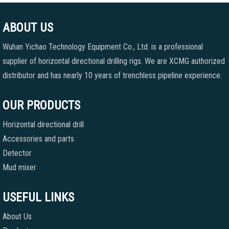
ABOUT US
Wuhan Yichao Technology Equipment Co., Ltd. is a professional
supplier of horizontal directional drilling rigs. We are XCMG authorized
distributor and has nearly 10 years of trenchless pipeline experience.
OUR PRODUCTS
Horizontal directional drill
Accessories and parts
Detector
Mud mixer
USEFUL LINKS
About Us