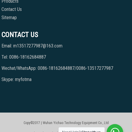
Products
Contact Us
Sitemap
CONTACT US
Email: m13517277987@163.com
Tel: 0086-18162684887
Wechat/WhatsApp: 0086-18162684887/0086-13517277987
Skype: myfotma
Copy©2017 | Wuhan Yichao Technology Equipment Co., Ltd