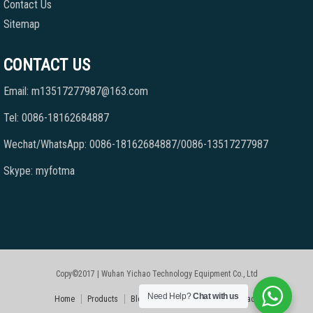
Contact Us
Sitemap
CONTACT US
Email: m13517277987@163.com
Tel: 0086-18162684887
Wechat/WhatsApp: 0086-18162684887/0086-13517277987
Skype: myfotma
Copy©2017 | Wuhan Yichao Technology Equipment Co., Ltd
Need Help?
Chat with us
Home
Products
Blog
Faqs
About Us
Contact Us