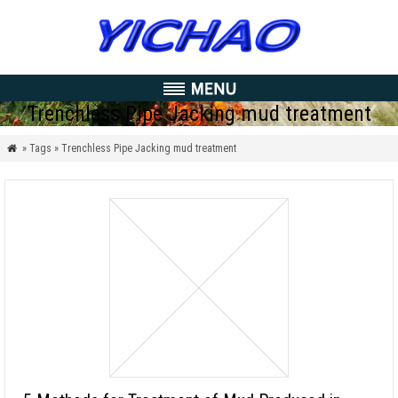
Trenchless Pipe Jacking mud treatment
» Tags » Trenchless Pipe Jacking mud treatment
