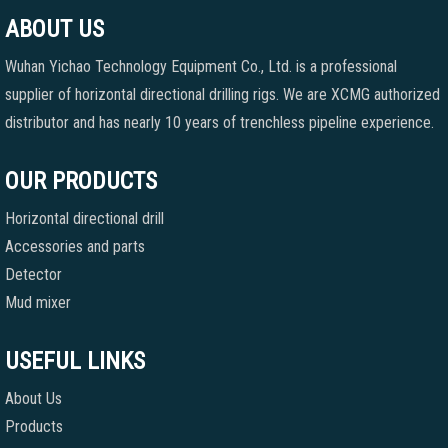
ABOUT US
Wuhan Yichao Technology Equipment Co., Ltd. is a professional
supplier of horizontal directional drilling rigs. We are XCMG authorized
distributor and has nearly 10 years of trenchless pipeline experience.
OUR PRODUCTS
Horizontal directional drill
Accessories and parts
Detector
Mud mixer
USEFUL LINKS
About Us
Products