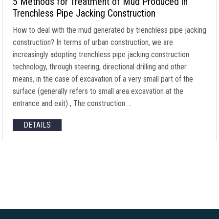
5 Methods for Treatment of Mud Produced in
Trenchless Pipe Jacking Construction
How to deal with the mud generated by trenchless pipe jacking
construction? In terms of urban construction, we are
increasingly adopting trenchless pipe jacking construction
technology, through steering, directional drilling and other
means, in the case of excavation of a very small part of the
surface (generally refers to small area excavation at the
entrance and exit) , The construction …
DETAILS