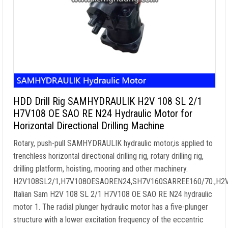
HDD Drill Rig SAMHYDRAULIK H2V 108 SL 2/1
H7V108 OE SAO RE N24 Hydraulic Motor for
Horizontal Directional Drilling Machine
Rotary, push-pull SAMHYDRAULIK hydraulic motor,is applied to
trenchless horizontal directional drilling rig, rotary drilling rig,
drilling platform, hoisting, mooring and other machinery.
H2V108SL2/1,H7V108OESAOREN24,SH7V160SARREE160/70.,H
Italian Sam H2V 108 SL 2/1 H7V108 OE SAO RE N24 hydraulic
motor 1. The radial plunger hydraulic motor has a five-plunger
structure with a lower excitation frequency of the eccentric