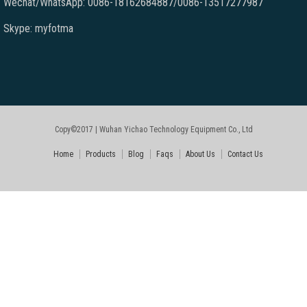
Wechat/WhatsApp: 0086-18162684887/0086-13517277987
Skype: myfotma
Copy©2017 | Wuhan Yichao Technology Equipment Co., Ltd
Home
Products
Blog
Faqs
About Us
Contact Us