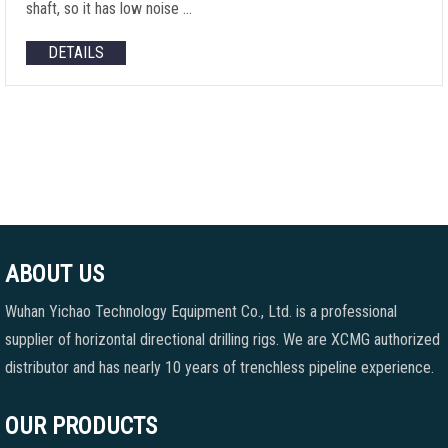
shaft, so it has low noise …
DETAILS
ABOUT US
Wuhan Yichao Technology Equipment Co., Ltd. is a professional
supplier of horizontal directional drilling rigs. We are XCMG authorized
distributor and has nearly 10 years of trenchless pipeline experience.
OUR PRODUCTS