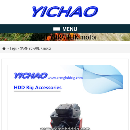
SAMHYDRAULIK motor
» Tags » SAMHYDRAULIK motor
