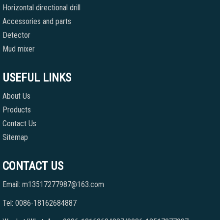
Horizontal directional drill
Accessories and parts
Detector
Mud mixer
USEFUL LINKS
About Us
Products
Contact Us
Sitemap
CONTACT US
Email: m13517277987@163.com
Tel: 0086-18162684887