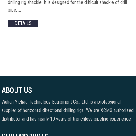
drilling rig shackle. It is designed for the difficult shackle of drill
pipe, …
DETAILS
ABOUT US
Wuhan Yichao Technology Equipment Co., Ltd. is a professional
supplier of horizontal directional drilling rigs. We are XCMG authorized
distributor and has nearly 10 years of trenchless pipeline experience.