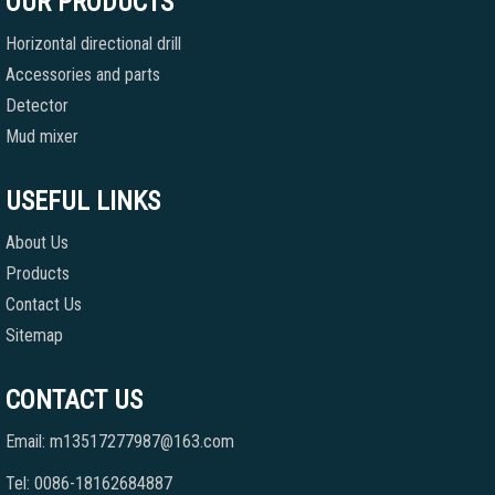
OUR PRODUCTS
Horizontal directional drill
Accessories and parts
Detector
Mud mixer
USEFUL LINKS
About Us
Products
Contact Us
Sitemap
CONTACT US
Email: m13517277987@163.com
Tel: 0086-18162684887