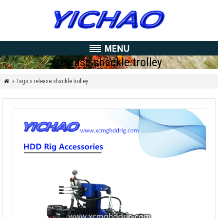
release shackle trolley
» Tags » release shackle trolley
