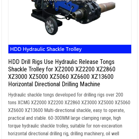
HDD Drill Rigs Use Hydraulic Release Tongs
Shackle Trolley for XZ2000 XZ2200 XZ2860
XZ3000 XZ5000 XZ5060 XZ6600 XZ13600
Horizontal Directional Drilling Machine
Hydraulic shackle tongs developed for drilling rigs over 200
tons XCMG XZ2000 XZ2200 XZ2860 XZ3000 XZ5000 XZ5060
XZ6600 XZ13600 Multi-directional shackle, easy to operate,
practical and stable. 60-300MM large clamping range, high
torque hydraulic shackle trolley, suitable for non-excavation
horizontal directional drilling rig, drilling machinery, oil well