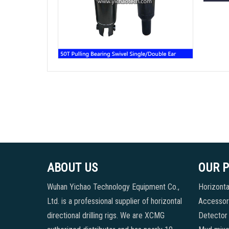
ABOUT US
OUR 
Wuhan Yichao Technology Equipment Co.,
Horizontal
Ltd. is a professional supplier of horizontal
Accessori
directional drilling rigs. We are XCMG
Detector