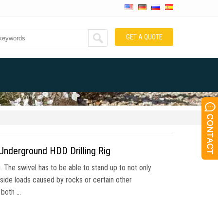
GET A QUOTE
Underground HDD Drilling Rig
g. The swivel has to be able to stand up to not only
e side loads caused by rocks or certain other
g both …