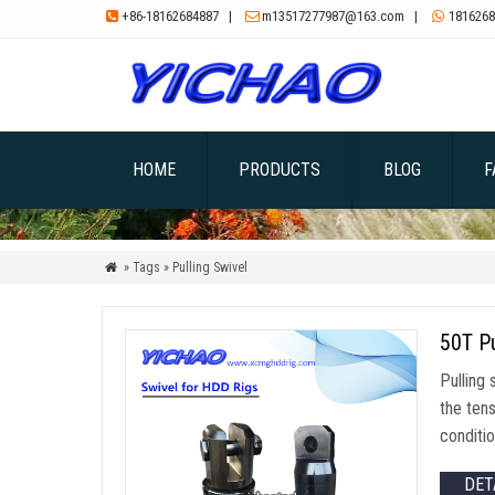
+86-18162684887
|
m13517277987@163.com
|
1816268



HOME
PRODUCTS
BLOG
F
» Tags » Pulling Swivel

50T Pu
Pulling 
the tens
conditio
DET