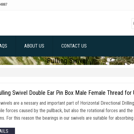
4887
AQS
ABOUT US
CONTACT US
Pulling Swivel
lling Swivel Double Ear Pin Box Male Female Thread for 
swivels are a nessary and important part of Horizontal Directional Drillin
ile forces caused by the pullback, but also the rotational forces and th
ns. For this reason the bearings in our swivels are suitable for absorbin
AILS