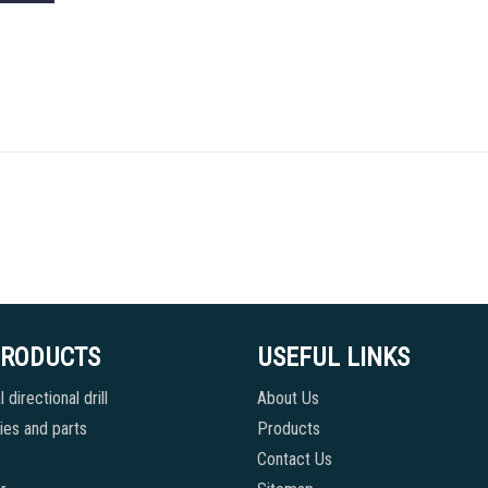
PRODUCTS
USEFUL LINKS
 directional drill
About Us
es and parts
Products
Contact Us