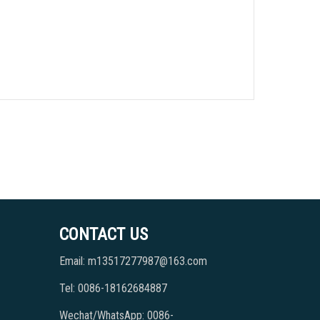
CONTACT US
Email: m13517277987@163.com
Tel: 0086-18162684887
Wechat/WhatsApp: 0086-