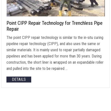
Point CIPP Repair Technology for Trenchless Pipe
Repair
The point CIPP repair technology is similar to the in-situ curing
pipeline repair technology (CIPP), and also uses the same or
similar materials. It is mainly used to repair partially damaged
pipelines and has been applied for more than 30 years. During
construction, the short liner is wrapped on an expandable roller
and pulled into the site to be repaired …
DETAILS