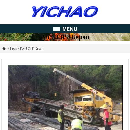
Point CIPP Repair
» Tags » Point CIPP Repair
