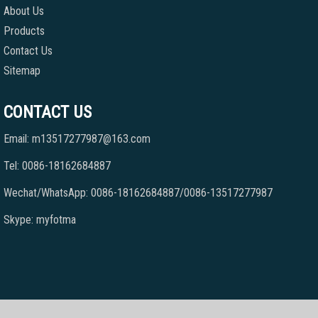
About Us
Products
Contact Us
Sitemap
CONTACT US
Email: m13517277987@163.com
Tel: 0086-18162684887
Wechat/WhatsApp: 0086-18162684887/0086-13517277987
Skype: myfotma