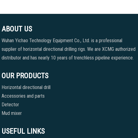
ABOUT US
Wuhan Yichao Technology Equipment Co., Ltd. is a professional
supplier of horizontal directional drilling rigs. We are XCMG authorized
distributor and has nearly 10 years of trenchless pipeline experience.
OUR PRODUCTS
Horizontal directional drill
Accessories and parts
Detector
Mud mixer
USEFUL LINKS