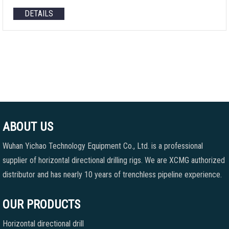
DETAILS
ABOUT US
Wuhan Yichao Technology Equipment Co., Ltd. is a professional
supplier of horizontal directional drilling rigs. We are XCMG authorized
distributor and has nearly 10 years of trenchless pipeline experience.
OUR PRODUCTS
Horizontal directional drill