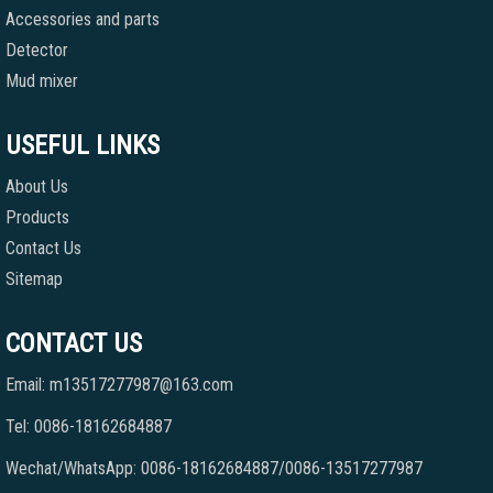
Accessories and parts
Detector
Mud mixer
USEFUL LINKS
About Us
Products
Contact Us
Sitemap
CONTACT US
Email: m13517277987@163.com
Tel: 0086-18162684887
Wechat/WhatsApp: 0086-18162684887/0086-13517277987