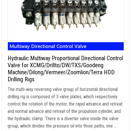
Hydraulic Multiway Proportional Directional Control
Valve for XCMG/Drillto/DW/TXS/Goodeng
Machine/Dilong/Vermeer/Zoomlion/Terra HDD
Drilling Rigs
The multi-way reversing valve group of horizontal directional
drilling rig is composed of 3 valve plates, which respectively
control the rotation of the motor, the rapid advance and retreat
and normal advance and retreat of the propulsion cylinder, and
the hydraulic clamp. There is a diverter valve inside the valve
group, which divides the pressure oil into three paths, one …