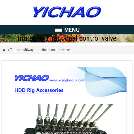
multiway directional control valve
» Tags » multiway directional control valve
