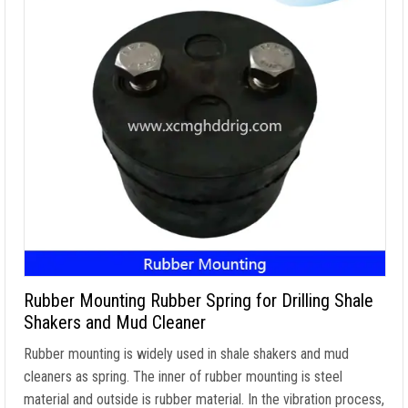
Rubber Mounting Rubber Spring for Drilling Shale
Shakers and Mud Cleaner
Rubber mounting is widely used in shale shakers and mud
cleaners as spring. The inner of rubber mounting is steel
material and outside is rubber material. In the vibration process,