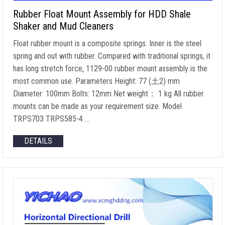
Rubber Float Mount Assembly for HDD Shale
Shaker and Mud Cleaners
Float rubber mount is a composite springs. Inner is the steel
spring and out with rubber. Compared with traditional springs, it
has long stretch force, 1129-00 rubber mount assembly is the
most common use. Parameters Height: 77 (土2) mm
Diameter: 100mm Bolts: 12mm Net weight： 1 kg All rubber
mounts can be made as your requirement size. Model
TRPS703 TRPS585-4 …
DETAILS