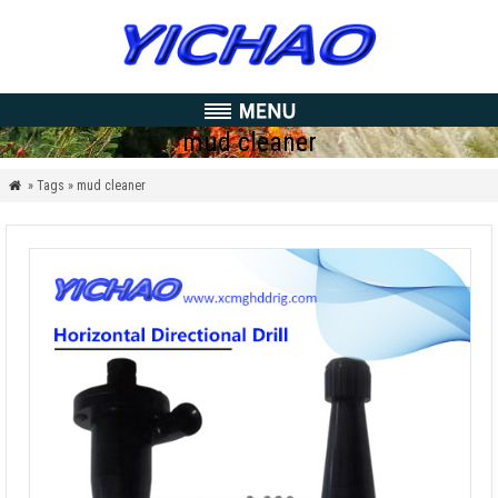
mud cleaner
» Tags » mud cleaner
