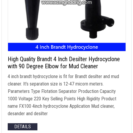
High Quality Brandt 4 Inch Desilter Hydrocyclone
with 90 Degree Elbow for Mud Cleaner
4 inch brandt hydrocyclone is fit for Brandt desilter and mud
cleaner. It’s separation size is 12-47 micorn meters.
Parameters Type Flotation Separator Production Capacity
1000 Voltage 220 Key Selling Points High Rigidity Product
name FX100 4inch hydrocyclone Application Mud cleaner,
desander and desilter
DETAILS