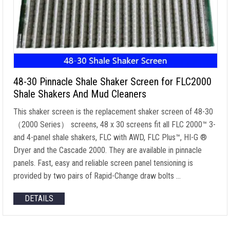
48-30 Pinnacle Shale Shaker Screen for FLC2000
Shale Shakers And Mud Cleaners
This shaker screen is the replacement shaker screen of 48-30
（2000 Series） screens, 48 x 30 screens fit all FLC 2000™ 3-
and 4-panel shale shakers, FLC with AWD, FLC Plus™, HI-G ®
Dryer and the Cascade 2000. They are available in pinnacle
panels. Fast, easy and reliable screen panel tensioning is
provided by two pairs of Rapid-Change draw bolts …
DETAILS