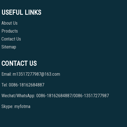
USEFUL LINKS
About Us
Products
Contact Us
Sitemap
CONTACT US
Email: m13517277987@163.com
Tel: 0086-18162684887
Wechat/WhatsApp: 0086-18162684887/0086-13517277987
Skype: myfotma