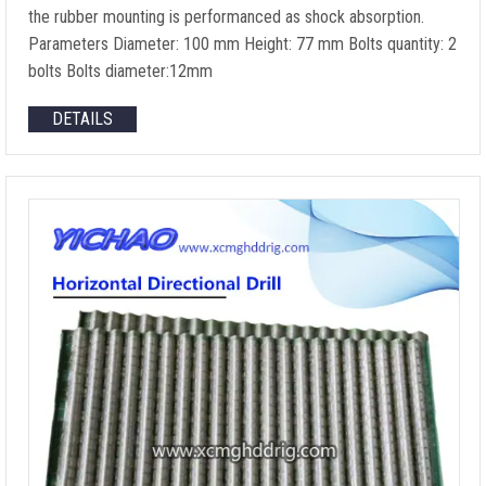
the rubber mounting is performanced as shock absorption.
Parameters Diameter: 100 mm Height: 77 mm Bolts quantity: 2
bolts Bolts diameter:12mm
DETAILS