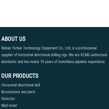
ABOUT US
Wuhan Yichao Technology Equipment Co., Ltd. is a professional
supplier of horizontal directional drilling rigs. We are XCMG authorized
distributor and has nearly 10 years of trenchless pipeline experience.
OUR PRODUCTS
Horizontal directional drill
Accessories and parts
Detector
Mud mixer