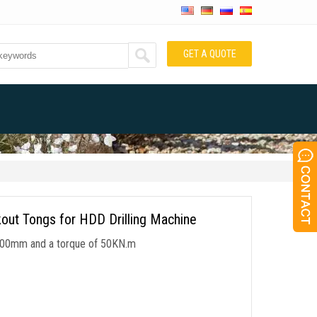
GET A QUOTE
out Tongs for HDD Drilling Machine
50-200mm and a torque of 50KN.m