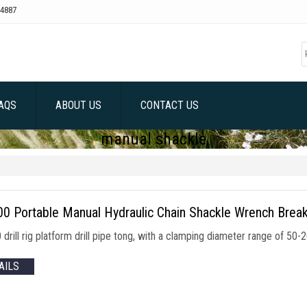
4887
AQS
ABOUT US
CONTACT US
manual shackle
0 Portable Manual Hydraulic Chain Shackle Wrench Break
drill rig platform drill pipe tong, with a clamping diameter range of 
AILS