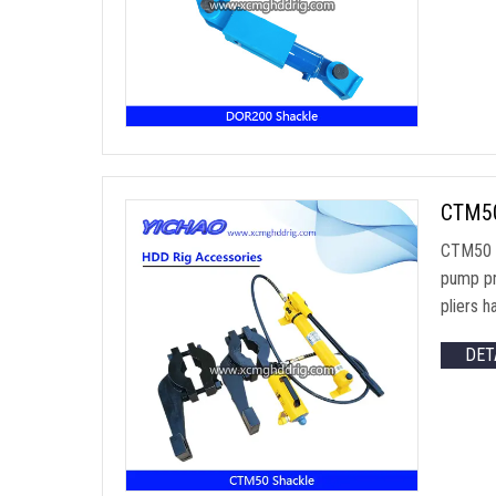
CTM50 
CTM50 M
pump pr
pliers 
DET