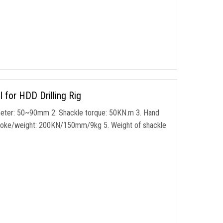
for HDD Drilling Rig
meter: 50~90mm 2. Shackle torque: 50KN.m 3. Hand
stroke/weight: 200KN/150mm/9kg 5. Weight of shackle