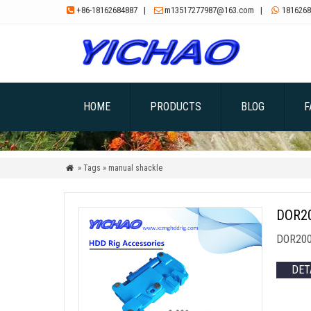
+86-18162684887
|
m13517277987@163.com
|
1816268



HOME
PRODUCTS
BLOG
F
» Tags » manual shackle

DOR20
DOR200 
DET