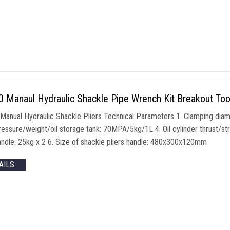
Manaul Hydraulic Shackle Pipe Wrench Kit Breakout Tool 
anual Hydraulic Shackle Pliers Technical Parameters 1. Clamping dia
essure/weight/oil storage tank: 70MPA/5kg/1L 4. Oil cylinder thrust/
handle: 25kg x 2 6. Size of shackle pliers handle: 480x300x120mm
AILS