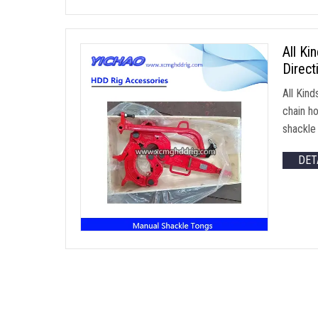
All Ki
Direct
All Kin
chain h
shackl
DET