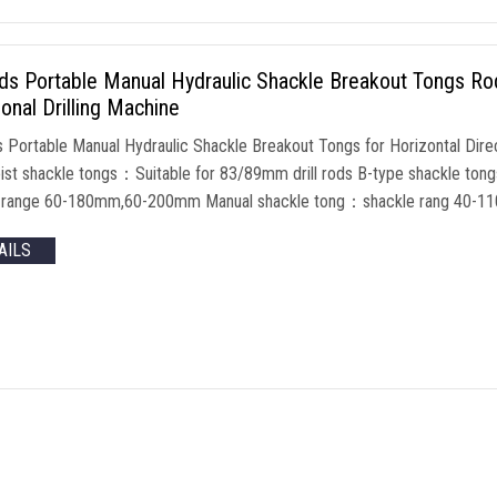
nds Portable Manual Hydraulic Shackle Breakout Tongs Ro
ional Drilling Machine
ds Portable Manual Hydraulic Shackle Breakout Tongs for Horizontal Dir
oist shackle tongs：Suitable for 83/89mm drill rods B-type shackle tong
e range 60-180mm,60-200mm Manual shackle tong：shackle rang 40-
AILS