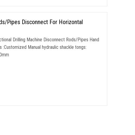
ds/Pipes Disconnect For Horizontal
ectional Drilling Machine Disconnect Rods/Pipes Hand
s :Customized Manual hydraulic shackle tongs:
110mm