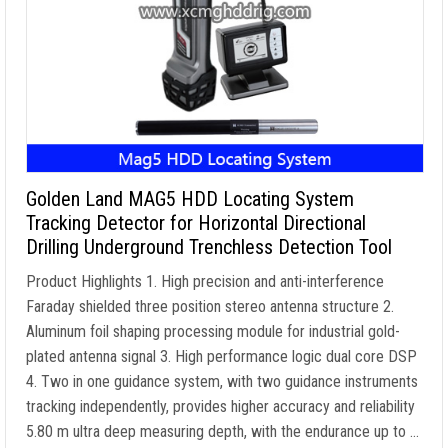
Golden Land MAG5 HDD Locating System
Tracking Detector for Horizontal Directional
Drilling Underground Trenchless Detection Tool
Product Highlights 1. High precision and anti-interference
Faraday shielded three position stereo antenna structure 2.
Aluminum foil shaping processing module for industrial gold-
plated antenna signal 3. High performance logic dual core DSP
4. Two in one guidance system, with two guidance instruments
tracking independently, provides higher accuracy and reliability
5.80 m ultra deep measuring depth, with the endurance up to …