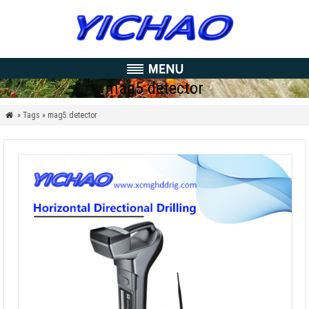
mag5 detector
» Tags » mag5 detector
