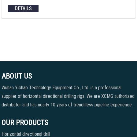
DETAILS
ABOUT US
Wuhan Yichao Technology Equipment Co., Ltd. is a professional
supplier of horizontal directional drilling rigs. We are XCMG authorized
distributor and has nearly 10 years of trenchless pipeline experience.
OUR PRODUCTS
Horizontal directional drill