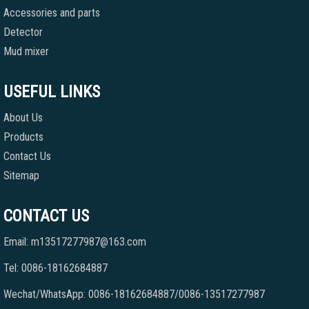
Accessories and parts
Detector
Mud mixer
USEFUL LINKS
About Us
Products
Contact Us
Sitemap
CONTACT US
Email: m13517277987@163.com
Tel: 0086-18162684887
Wechat/WhatsApp: 0086-18162684887/0086-13517277987