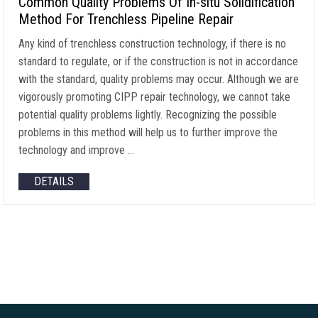
Common Quality Problems Of In-situ Solidification
Method For Trenchless Pipeline Repair
Any kind of trenchless construction technology, if there is no
standard to regulate, or if the construction is not in accordance
with the standard, quality problems may occur. Although we are
vigorously promoting CIPP repair technology, we cannot take
potential quality problems lightly. Recognizing the possible
problems in this method will help us to further improve the
technology and improve …
DETAILS