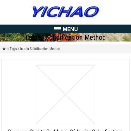
In-situ Solidification Method
» Tags » In-situ Solidification Method
