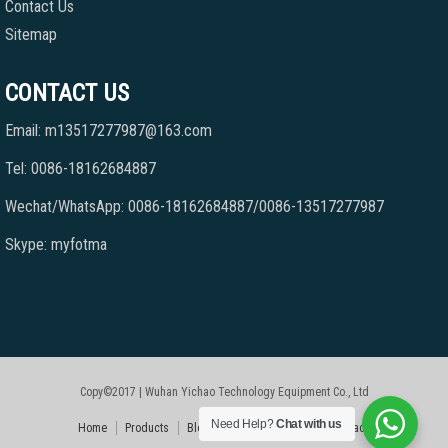
Contact Us
Sitemap
CONTACT US
Email: m13517277987@163.com
Tel: 0086-18162684887
Wechat/WhatsApp: 0086-18162684887/0086-13517277987
Skype: myfotma
Copy©2017 | Wuhan Yichao Technology Equipment Co., Ltd
Need Help?
Chat with us
Home
Products
Blog
Faqs
About Us
Contact Us