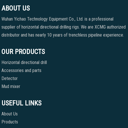
ABOUT US
Wuhan Yichao Technology Equipment Co., Ltd. is a professional
supplier of horizontal directional drilling rigs. We are XCMG authorized
distributor and has nearly 10 years of trenchless pipeline experience.
OUR PRODUCTS
Horizontal directional drill
Accessories and parts
Detector
Mud mixer
USEFUL LINKS
About Us
Products