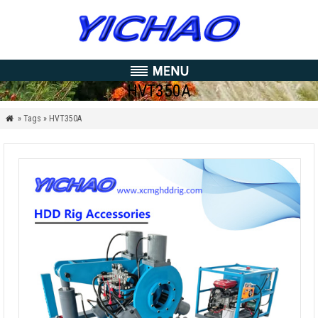
HVT350A
» Tags » HVT350A
