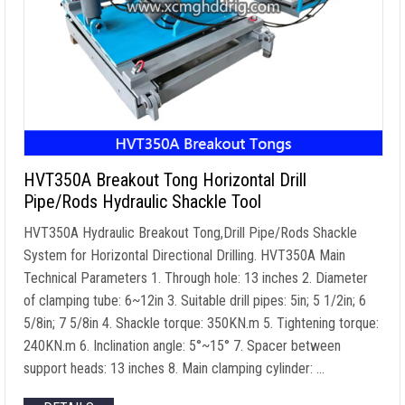
HVT350A Breakout Tong Horizontal Drill
Pipe/Rods Hydraulic Shackle Tool
HVT350A Hydraulic Breakout Tong,Drill Pipe/Rods Shackle
System for Horizontal Directional Drilling. HVT350A Main
Technical Parameters 1. Through hole: 13 inches 2. Diameter
of clamping tube: 6~12in 3. Suitable drill pipes: 5in; 5 1/2in; 6
5/8in; 7 5/8in 4. Shackle torque: 350KN.m 5. Tightening torque:
240KN.m 6. Inclination angle: 5°~15° 7. Spacer between
support heads: 13 inches 8. Main clamping cylinder: …