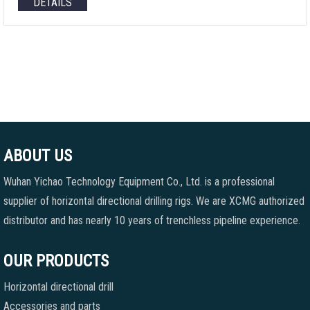
DETAILS
ABOUT US
Wuhan Yichao Technology Equipment Co., Ltd. is a professional
supplier of horizontal directional drilling rigs. We are XCMG authorized
distributor and has nearly 10 years of trenchless pipeline experience.
OUR PRODUCTS
Horizontal directional drill
Accessories and parts