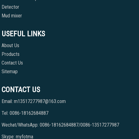
Detector
Mud mixer
USEFUL LINKS
About Us
Products
Contact Us
Sitemap
CONTACT US
Email: m13517277987@163.com
Tel: 0086-18162684887
Wechat/WhatsApp: 0086-18162684887/0086-13517277987
Skype: myfotma