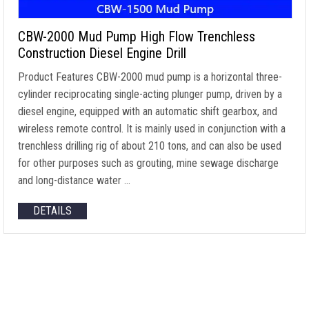
CBW-2000 Mud Pump High Flow Trenchless
Construction Diesel Engine Drill
Product Features CBW-2000 mud pump is a horizontal three-
cylinder reciprocating single-acting plunger pump, driven by a
diesel engine, equipped with an automatic shift gearbox, and
wireless remote control. It is mainly used in conjunction with a
trenchless drilling rig of about 210 tons, and can also be used
for other purposes such as grouting, mine sewage discharge
and long-distance water …
DETAILS