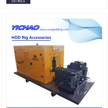
DETAILS