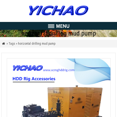
horizontal drilling mud pump
» Tags » horizontal drilling mud pump
