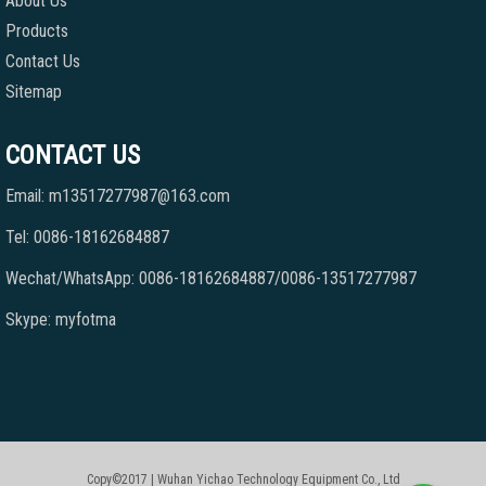
About Us
Products
Contact Us
Sitemap
CONTACT US
Email: m13517277987@163.com
Tel: 0086-18162684887
Wechat/WhatsApp: 0086-18162684887/0086-13517277987
Skype: myfotma
Copy©2017 | Wuhan Yichao Technology Equipment Co., Ltd