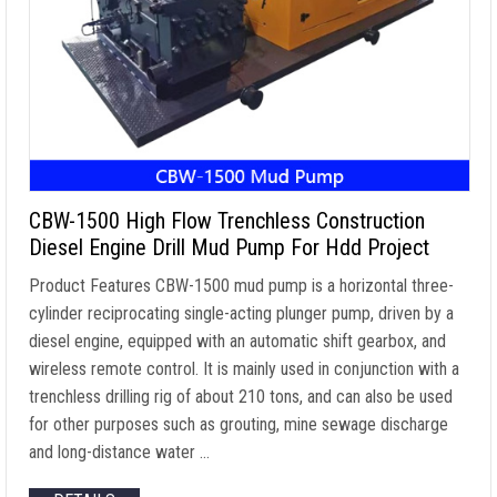
CBW-1500 High Flow Trenchless Construction
Diesel Engine Drill Mud Pump For Hdd Project
Product Features CBW-1500 mud pump is a horizontal three-
cylinder reciprocating single-acting plunger pump, driven by a
diesel engine, equipped with an automatic shift gearbox, and
wireless remote control. It is mainly used in conjunction with a
trenchless drilling rig of about 210 tons, and can also be used
for other purposes such as grouting, mine sewage discharge
and long-distance water …