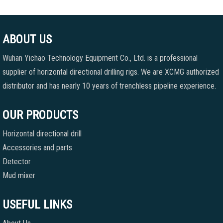
ABOUT US
Wuhan Yichao Technology Equipment Co., Ltd. is a professional
supplier of horizontal directional drilling rigs. We are XCMG authorized
distributor and has nearly 10 years of trenchless pipeline experience.
OUR PRODUCTS
Horizontal directional drill
Accessories and parts
Detector
Mud mixer
USEFUL LINKS