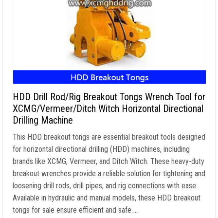
HDD Drill Rod/Rig Breakout Tongs Wrench Tool for
XCMG/Vermeer/Ditch Witch Horizontal Directional
Drilling Machine
This HDD breakout tongs are essential breakout tools designed
for horizontal directional drilling (HDD) machines, including
brands like XCMG, Vermeer, and Ditch Witch. These heavy-duty
breakout wrenches provide a reliable solution for tightening and
loosening drill rods, drill pipes, and rig connections with ease.
Available in hydraulic and manual models, these HDD breakout
tongs for sale ensure efficient and safe …