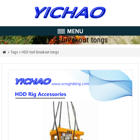
HDD tool breakout tongs
» Tags » HDD tool breakout tongs
