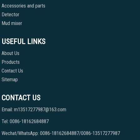
Accessories and parts
Detector
Mud mixer
USEFUL LINKS
About Us
Products
Contact Us
Sitemap
CONTACT US
Email: m13517277987@163.com
Tel: 0086-18162684887
Wechat/WhatsApp: 0086-18162684887/0086-13517277987