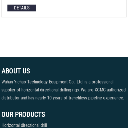
DETAILS
ABOUT US
Wuhan Yichao Technology Equipment Co., Ltd. is a professional
supplier of horizontal directional drilling rigs. We are XCMG authorized
distributor and has nearly 10 years of trenchless pipeline experience.
OUR PRODUCTS
Horizontal directional drill