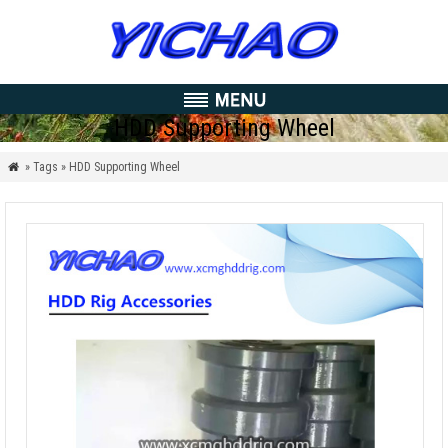
HDD Supporting Wheel
» Tags » HDD Supporting Wheel
