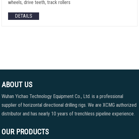
wheels, drive teeth, track rollers
DETAILS
ABOUT US
Wuhan Yichao Technology Equipment Co., Ltd. is a professional
supplier of horizontal directional drilling rigs. We are XCMG authorized
distributor and has nearly 10 years of trenchless pipeline experience.
OUR PRODUCTS