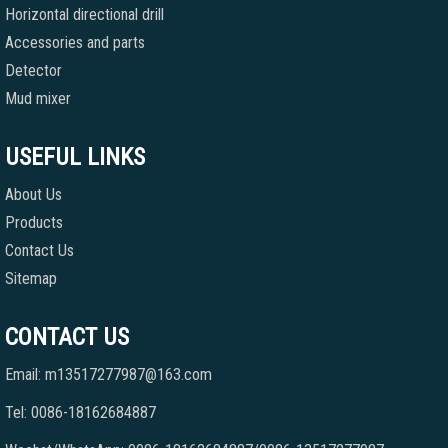
Horizontal directional drill
Accessories and parts
Detector
Mud mixer
USEFUL LINKS
About Us
Products
Contact Us
Sitemap
CONTACT US
Email: m13517277987@163.com
Tel: 0086-18162684887