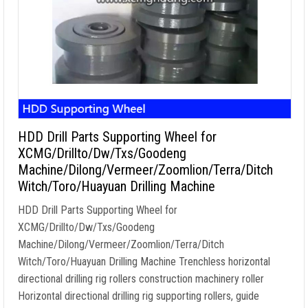
HDD Drill Parts Supporting Wheel for
XCMG/Drillto/Dw/Txs/Goodeng
Machine/Dilong/Vermeer/Zoomlion/Terra/Ditch
Witch/Toro/Huayuan Drilling Machine
HDD Drill Parts Supporting Wheel for
XCMG/Drillto/Dw/Txs/Goodeng
Machine/Dilong/Vermeer/Zoomlion/Terra/Ditch
Witch/Toro/Huayuan Drilling Machine Trenchless horizontal
directional drilling rig rollers construction machinery roller
Horizontal directional drilling rig supporting rollers, guide