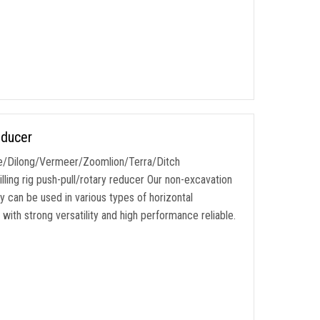
educer
e/Dilong/Vermeer/Zoomlion/Terra/Ditch
illing rig push-pull/rotary reducer Our non-excavation
ly can be used in various types of horizontal
ith strong versatility and high performance reliable.