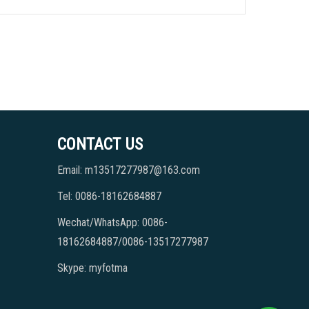
CONTACT US
Email: m13517277987@163.com
Tel: 0086-18162684887
Wechat/WhatsApp: 0086-
18162684887/0086-13517277987
Skype: myfotma