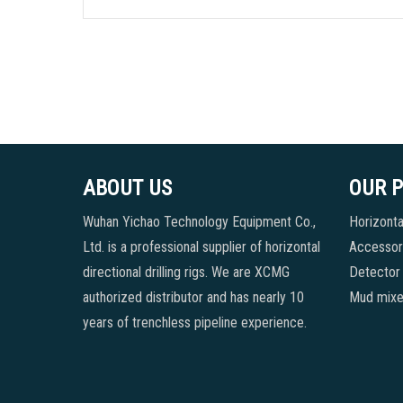
ABOUT US
OUR 
Wuhan Yichao Technology Equipment Co.,
Horizontal
Ltd. is a professional supplier of horizontal
Accessori
directional drilling rigs. We are XCMG
Detector
authorized distributor and has nearly 10
Mud mixe
years of trenchless pipeline experience.