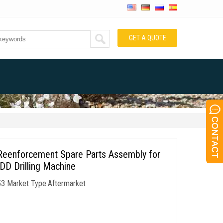
GET A QUOTE
Reenforcement Spare Parts Assembly for
 Drilling Machine
53 Market Type:Aftermarket