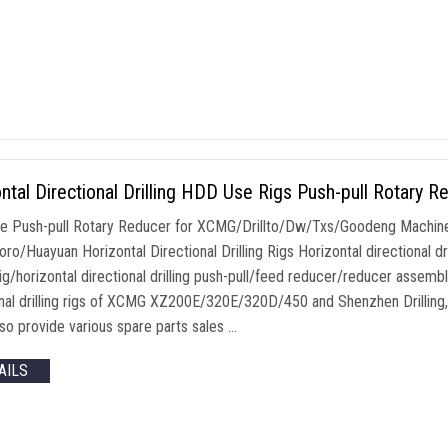
ntal Directional Drilling HDD Use Rigs Push-pull Rotary R
 Push-pull Rotary Reducer for XCMG/Drillto/Dw/Txs/Goodeng Machin
ro/Huayuan Horizontal Directional Drilling Rigs Horizontal directional dr
 rig/horizontal directional drilling push-pull/feed reducer/reducer assemb
onal drilling rigs of XCMG XZ200E/320E/320D/450 and Shenzhen Drilling, w
lso provide various spare parts sales …
AILS