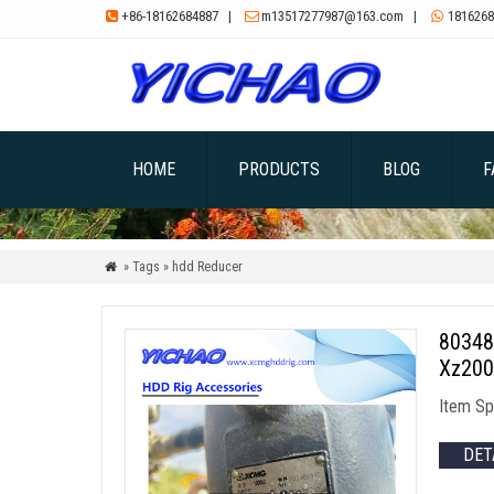
+86-18162684887
|
m13517277987@163.com
|
1816268



HOME
PRODUCTS
BLOG
F
» Tags » hdd Reducer

80348
Xz200
Item Sp
DET