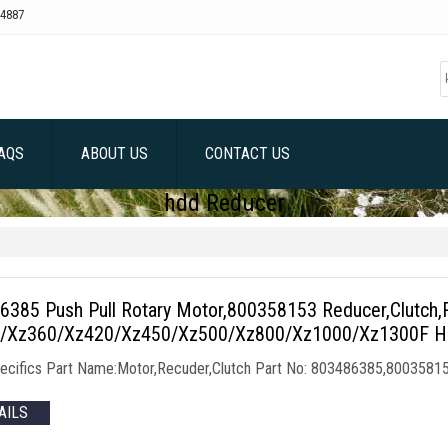
4887
AQS
ABOUT US
CONTACT US
hdd Reducer
6385 Push Pull Rotary Motor,800358153 Reducer,Clutch,
/Xz360/Xz420/Xz450/Xz500/Xz800/Xz1000/Xz1300F HDD
ecifics Part Name:Motor,Recuder,Clutch Part No: 803486385,8003581
AILS