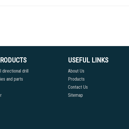
PRODUCTS
USEFUL LINKS
 directional drill
About Us
es and parts
Products
Contact Us
r
Sitemap