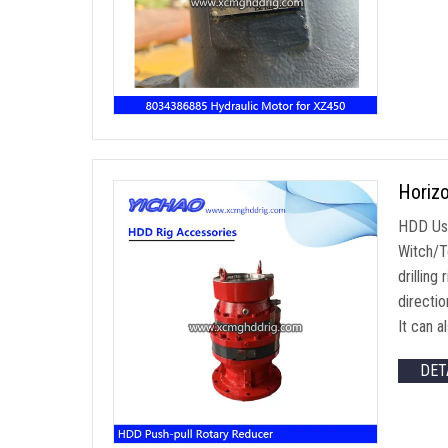
Horizo
HDD Use
Witch/To
drilling
directi
It can a
DET